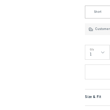
Select Fit Type
Short
Customer 
Qty
Qty
Size & Fit