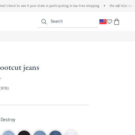
check to see if your state is participating in tax-free shopping
•
the a&f kids denim eve
<span clas
Search
bootcut jeans
35.97
7
(978)
Destroy