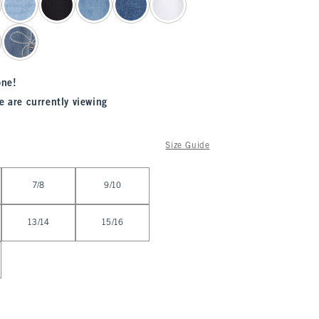
one!
e are currently viewing
Size Guide
7/8
9/10
13/14
15/16