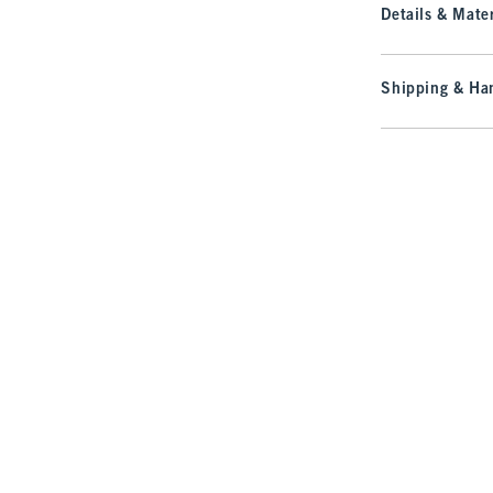
Details & Mater
Shipping & Han