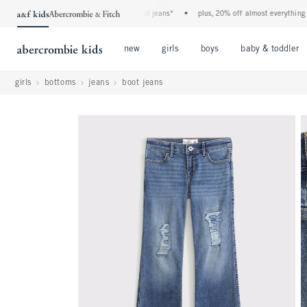
the a&f kids denim event! 40% off all jeans*
•
plus, 20% off almost everything else
Open Menu
Open Menu
Open Menu
new
girls
boys
baby & toddler
girls
bottoms
jeans
boot jeans