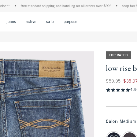
**
•
free standard shipping and handling on all orders over $99^
•
shop tax free! 
Open Menu
Open Menu
Open Menu
Open Menu
Open Menu
jeans
active
sale
purpose
TOP RATED
low rise 
Was $59.95, now $
$59.95
$35.9
4.9
Color
:
Medium 
select color