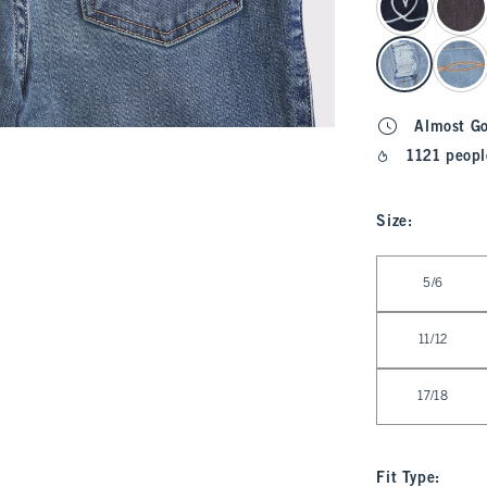
Almost G
1121 peopl
Size
:
Select Size
5/6
11/12
17/18
Fit Type
: