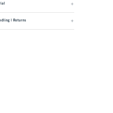
ial
dling | Returns