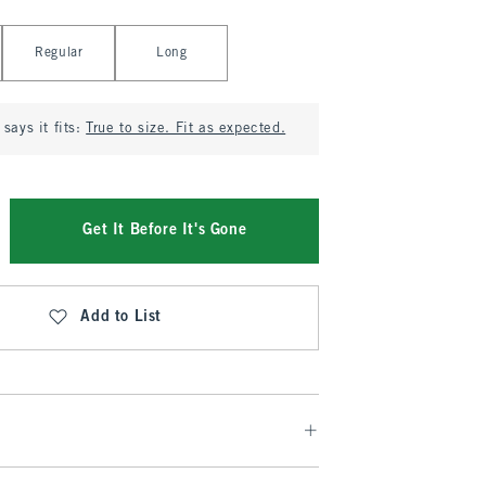
Regular
Long
says it fits:
True to size. Fit as expected.
Get It Before It's Gone
Add to List