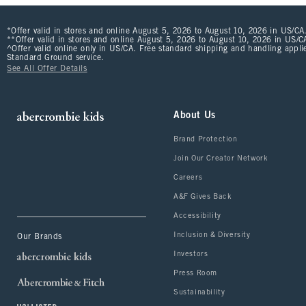
*Offer valid in stores and online August 5, 2026 to August 10, 2026 in US/CA.
**Offer valid in stores and online August 5, 2026 to August 10, 2026 in US/CA
^Offer valid online only in US/CA. Free standard shipping and handling applie
Standard Ground service.
See All Offer Details
About Us
Brand Protection
Join Our Creator Network
Careers
A&F Gives Back
Accessibility
Inclusion & Diversity
Our Brands
Investors
Press Room
Sustainability