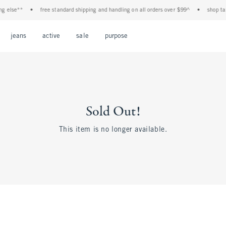
g else**
•
free standard shipping and handling on all orders over $99^
•
shop tax 
Open Menu
Open Menu
Open Menu
Open Menu
Open Menu
jeans
active
sale
purpose
Sold Out!
This item is no longer available.