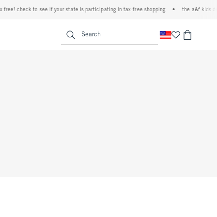
free! check to see if your state is participating in tax-free shopping
•
the a&f kids den
<span clas
Search