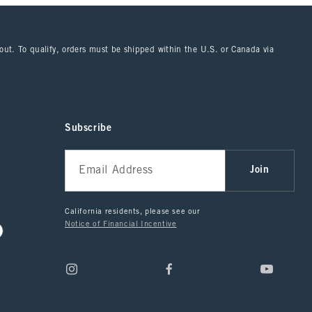
kout. To qualify, orders must be shipped within the U.S. or Canada via
Subscribe
Join
California residents, please see our
Notice of Financial Incentive