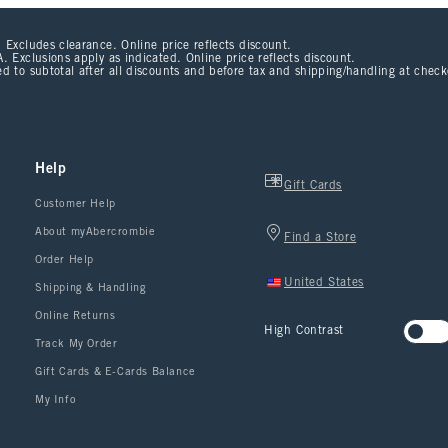
 Excludes clearance. Online price reflects discount.
. Exclusions apply as indicated. Online price reflects discount.
d to subtotal after all discounts and before tax and shipping/handling at chec
Help
Gift Cards
Customer Help
About myAbercrombie
Find a Store
Order Help
United States
Shipping & Handling
Online Returns
High Contrast
Track My Order
Gift Cards & E-Cards Balance
My Info