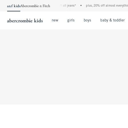
the a&f kids denim event! 40% off all jeans*
•
plus, 20% off almost everythin
Open Menu
Open Menu
Open Menu
new
girls
boys
baby & toddler