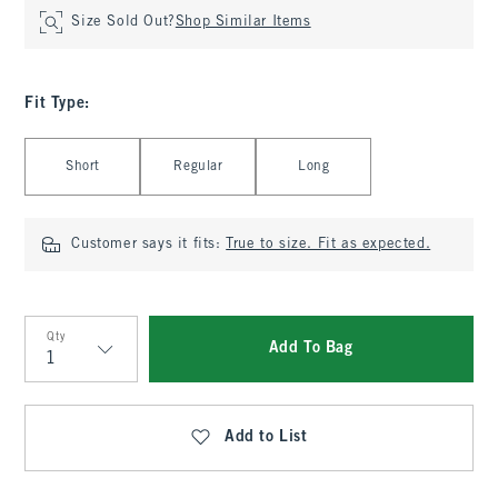
Size Sold Out?
Shop Similar Items
Fit Type
:
Select Fit Type
Short
Regular
Long
Customer says it fits:
True to size. Fit as expected.
Qty
Add To Bag
Qty
Add to List