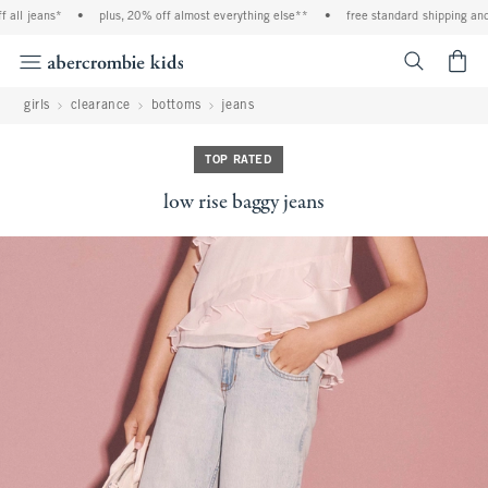
ll jeans*
•
plus, 20% off almost everything else**
•
free standard shipping and h
<span cl
girls
clearance
bottoms
jeans
TOP RATED
low rise baggy jeans