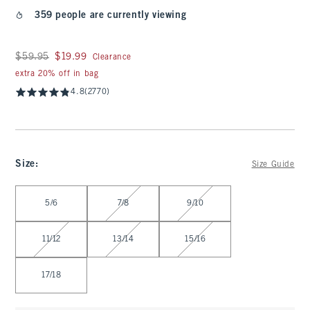
359 people are currently viewing
Was $59.95, now $19.99
$59.95
$19.99
Clearance
extra 20% off in bag
4.8
(2770)
Size
:
Size Guide
Select Size
5/6
7/8
9/10
11/12
13/14
15/16
17/18