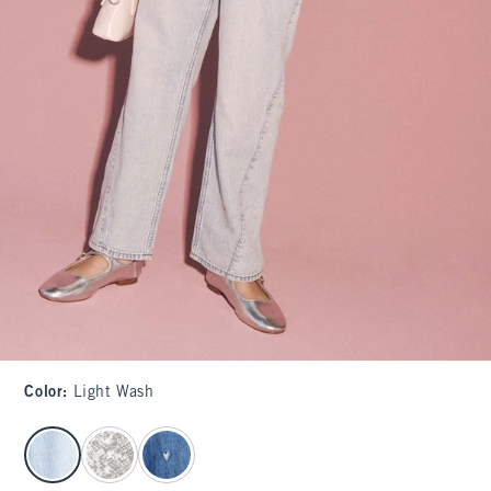
Color
:
Light Wash
select color