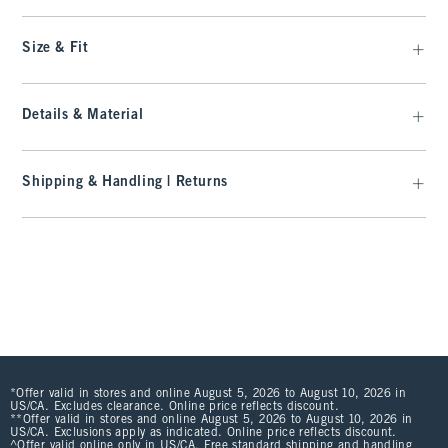
Size & Fit
Details & Material
Shipping & Handling | Returns
*Offer valid in stores and online August 5, 2026 to August 10, 2026 in
US/CA. Excludes clearance. Online price reflects discount.
**Offer valid in stores and online August 5, 2026 to August 10, 2026 in
US/CA. Exclusions apply as indicated. Online price reflects discount.
^Offer valid online only in US/CA. Free standard shipping and handling