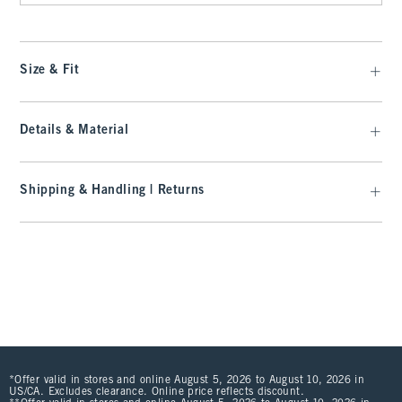
Size & Fit
Details & Material
Shipping & Handling | Returns
*Offer valid in stores and online August 5, 2026 to August 10, 2026 in
US/CA. Excludes clearance. Online price reflects discount.