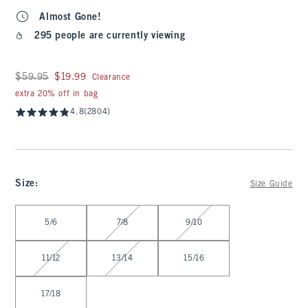
Almost Gone!
295 people are currently viewing
Was $59.95, now $19.99
$59.95
$19.99
Clearance
extra 20% off in bag
4.8
(2804)
Size
:
Size Guide
Select Size
5/6
7/8
9/10
11/12
13/14
15/16
17/18