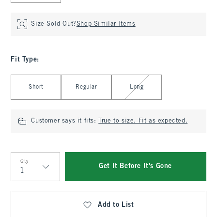
Size Sold Out?
Shop Similar Items
Fit Type
:
Select Fit Type
Short
Regular
Long
Customer says it fits:
True to size. Fit as expected.
Qty
Get It Before It's Gone
Qty
Add to List