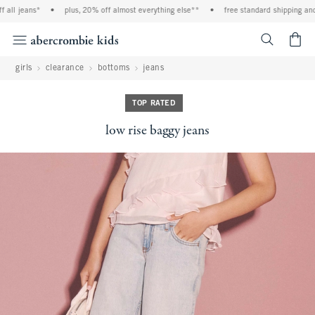
ll jeans*
•
plus, 20% off almost everything else**
•
free standard shipping and h
<span cl
girls
clearance
bottoms
jeans
TOP RATED
low rise baggy jeans