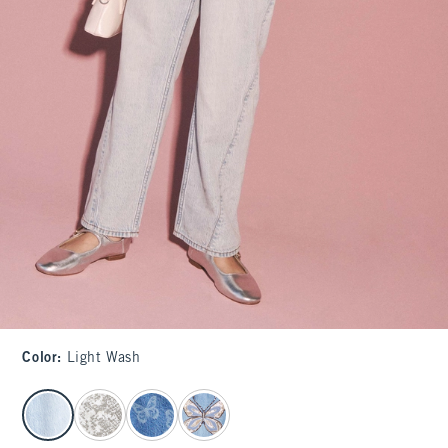
Color
:
Light Wash
select color