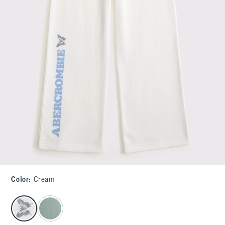
Color
:
Cream
select color