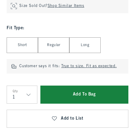
Size Sold Out?
Shop Similar Items
Fit Type
:
Select Fit Type
Short
Regular
Long
Customer says it fits:
True to size. Fit as expected.
Qty
Add To Bag
Qty
Add to List