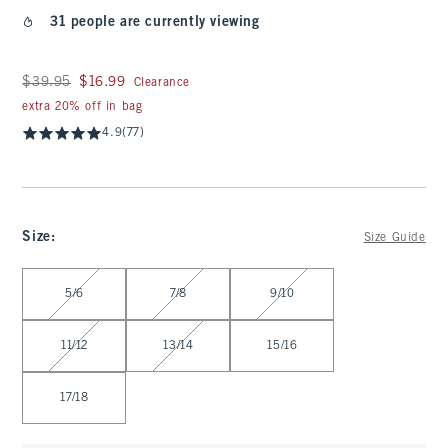
31 people are currently viewing
Was $39.95, now $16.99
$39.95
$16.99
Clearance
extra 20% off in bag
4.9
(77)
Size
:
Size Guide
Select Size
5/6
7/8
9/10
11/12
13/14
15/16
17/18