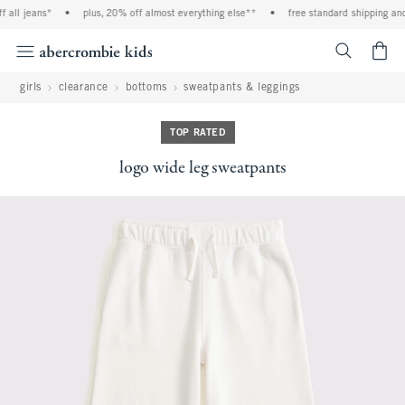
l jeans*
•
plus, 20% off almost everything else**
•
free standard shipping and ha
<span cl
girls
clearance
bottoms
sweatpants & leggings
TOP RATED
logo wide leg sweatpants