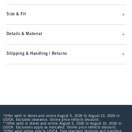
Size & Fit
Details & Material
Shipping & Handling | Returns
*Offer valid in stores and online August 5, 2026 to August 10, 2026 in
US/CA. Excludes clearance. Online price reflects discount.
**Offer valid in stores and online August 5, 2026 to August 10, 2026 in
US/CA. Exclusions apply as indicated. Online price reflects discount.
^Offer valid online only in US/CA. Free standard shipping and handling