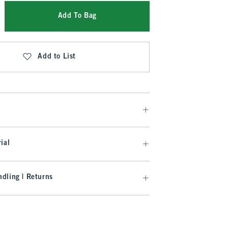
Add To Bag
Add to List
ial
dling | Returns