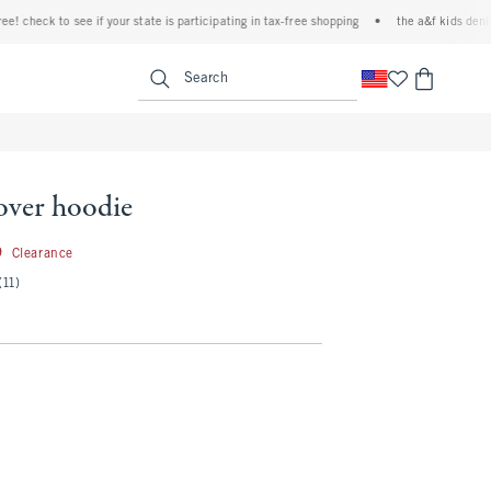
k to see if your state is participating in tax-free shopping
•
the a&f kids denim event!
<span clas
Search
over hoodie
26.99
9
Clearance
(11)