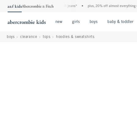
he a&f kids denim event! 40% off all jeans*
•
plus, 20% off almost everything else**
Open Menu
Open Menu
Open Menu
new
girls
boys
baby & toddler
boys
clearance
tops
hoodies & sweatshirts