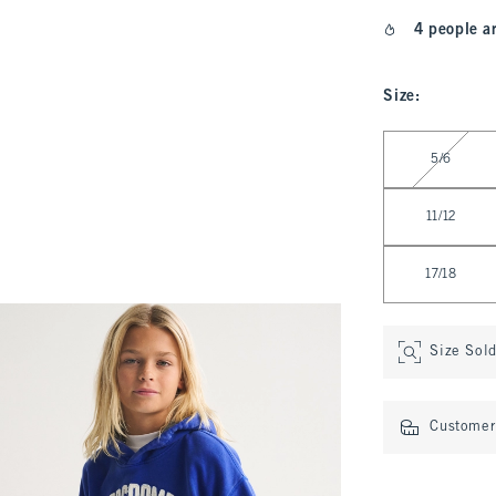
4 people a
Size
:
Select Size
5/6
11/12
17/18
Size Sol
Customer 