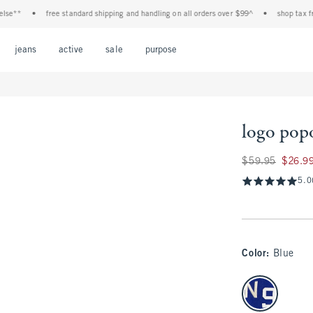
•
free standard shipping and handling on all orders over $99^
•
shop tax free! chec
Open Menu
Open Menu
Open Menu
Open Menu
Open Menu
jeans
active
sale
purpose
logo pop
Was $59.95, now $
$59.95
$26.9
5.0
Color
:
Blue
select color