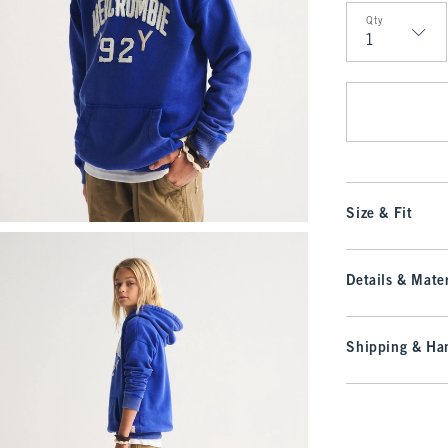
Qty
Qty
Size & Fit
Details & Mater
Shipping & Han