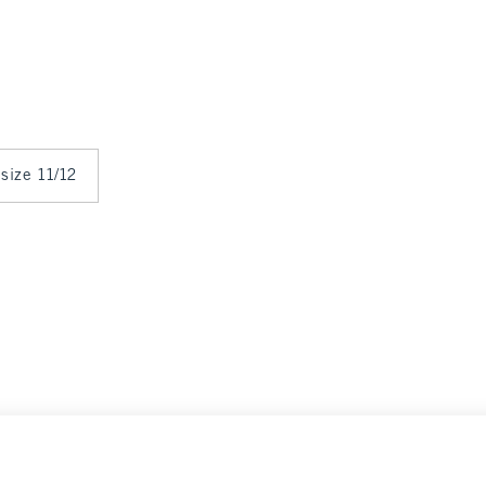
 size 11/12
ance
Select Size