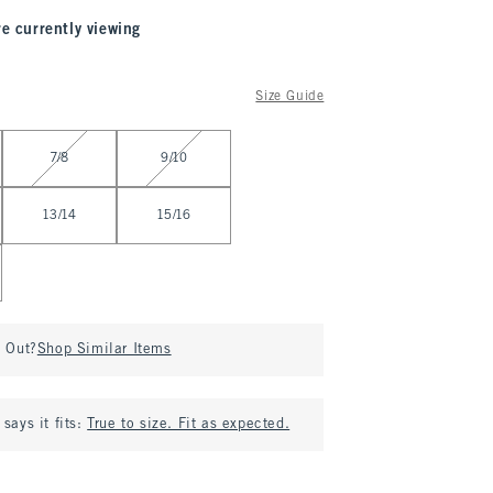
re currently viewing
Size Guide
7/8
9/10
13/14
15/16
d Out?
Shop Similar Items
says it fits:
True to size. Fit as expected.