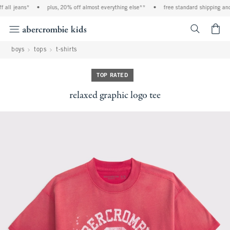
l jeans*
•
plus, 20% off almost everything else**
•
free standard shipping and han
<span cl
boys
tops
t-shirts
TOP RATED
relaxed graphic logo tee