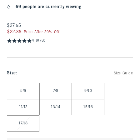
69 people are currently viewing
$27.95
$27.95
$22.36
$22.36
Price After 20% Off
4.9
(78)
Size
:
Size Guide
Select Size
5/6
7/8
9/10
11/12
13/14
15/16
17/18