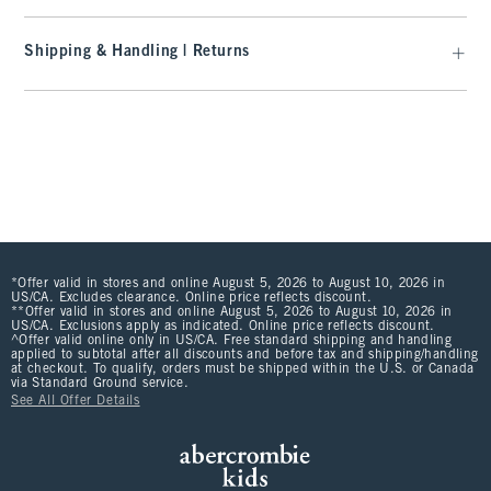
Shipping & Handling | Returns
*Offer valid in stores and online August 5, 2026 to August 10, 2026 in
US/CA. Excludes clearance. Online price reflects discount.
**Offer valid in stores and online August 5, 2026 to August 10, 2026 in
US/CA. Exclusions apply as indicated. Online price reflects discount.
^Offer valid online only in US/CA. Free standard shipping and handling
applied to subtotal after all discounts and before tax and shipping/handling
at checkout. To qualify, orders must be shipped within the U.S. or Canada
via Standard Ground service.
See All Offer Details