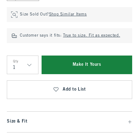
Size Sold Out?
Shop Similar Items
Customer says it fits:
True to size. Fit as expected.
Qty
Make It Yours
Qty
Add to List
Size & Fit