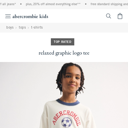
all jeans*
•
plus, 20% off almost everything else**
•
free standard shipping and h
<span cl
boys
tops
t-shirts
TOP RATED
relaxed graphic logo tee