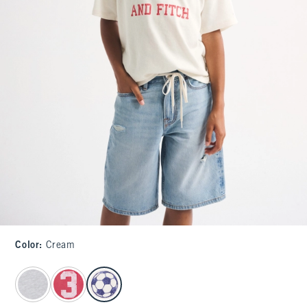
Color
:
Cream
select color