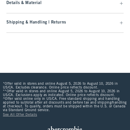
Details & Material
Shipping & Handling | Returns
*Offer valid in stores and online August 5, 2026 to August 10, 2026 in
US/CA. Excludes clearance. Online price reflects discount.
**Offer valid in stores and online August 5, 2026 to August 10, 2026 in
US/CA. Exclusions apply as indicated. Online price reflects discount.
^Offer valid online only in US/CA. Free standard shipping and handling
applied to subtotal after all discounts and before tax and shipping/handling
at checkout. To qualify, orders must be shipped within the U.S. or Canada
via Standard Ground service.
See All Offer Details