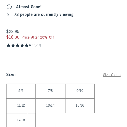
Almost Gone!
73 people are currently viewing
$22.95
$22.95
$18.36
$18.36
Price After 20% Off
4.9
(79)
Size
:
Size Guide
Select Size
5/6
7/8
9/10
11/12
13/14
15/16
17/18