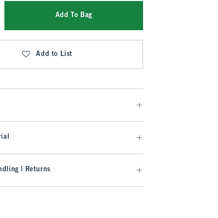
Add To Bag
Add to List
ial
dling | Returns