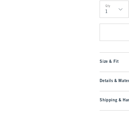
Qty
Qty
Size & Fit
Details & Mater
Shipping & Han