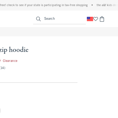
 check to see if your state is participating in tax-free shopping
•
the a&f kids denim ev
<span clas
Search
-zip hoodie
26.99
9
Clearance
(14)