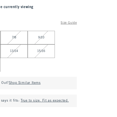
re currently viewing
Size Guide
7/8
9/10
13/14
15/16
d Out?
Shop Similar Items
says it fits:
True to size. Fit as expected.