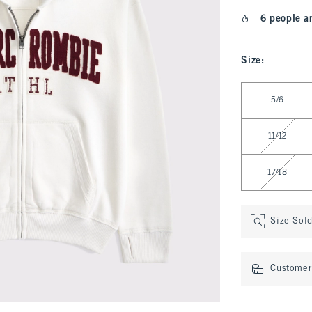
6 people a
Size
:
Select Size
5/6
11/12
17/18
Size Sol
Customer 