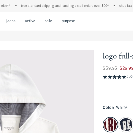
e**
•
free standard shipping and handling on all orders over $99^
•
shop tax free!
Open Menu
Open Menu
Open Menu
Open Menu
Open Menu
jeans
active
sale
purpose
logo full
Was $59.95, now $
$59.95
$26.9
5.0
Color
:
White
select color