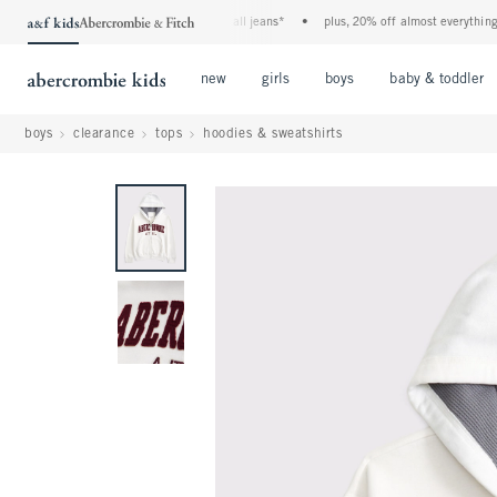
the a&f kids denim event! 40% off all jeans*
•
plus, 20% off almost everything els
Open Menu
Open Menu
Open Menu
new
girls
boys
baby & toddler
boys
clearance
tops
hoodies & sweatshirts