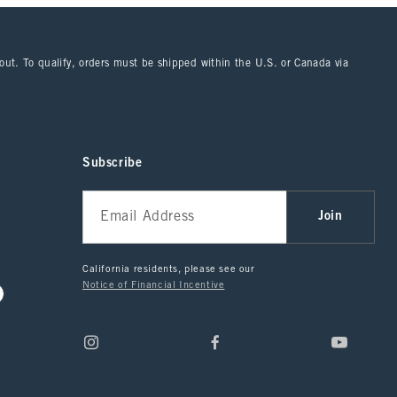
kout. To qualify, orders must be shipped within the U.S. or Canada via
Subscribe
Join
California residents, please see our
Notice of Financial Incentive