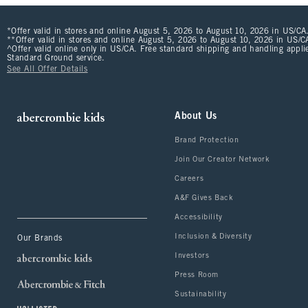
*Offer valid in stores and online August 5, 2026 to August 10, 2026 in US/CA.
**Offer valid in stores and online August 5, 2026 to August 10, 2026 in US/CA
^Offer valid online only in US/CA. Free standard shipping and handling applie
Standard Ground service.
See All Offer Details
About Us
Brand Protection
Join Our Creator Network
Careers
A&F Gives Back
Accessibility
Inclusion & Diversity
Our Brands
Investors
Press Room
Sustainability