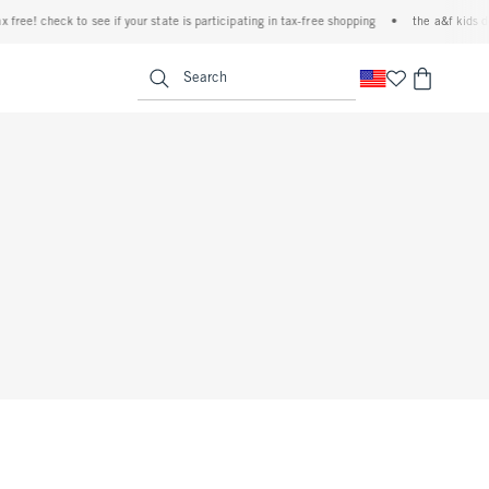
ree! check to see if your state is participating in tax-free shopping
•
the a&f kids deni
<span clas
Search