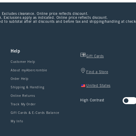
 Excludes clearance. Online price reflects discount.
. Exclusions apply as indicated. Online price reflects discount.
d to subtotal after all discounts and before tax and shipping/handling at chec
Help
Gift Cards
Customer Help
About myAbercrombie
Find a Store
Order Help
United States
Shipping & Handling
Online Returns
High Contrast
Track My Order
Gift Cards & E-Cards Balance
My Info