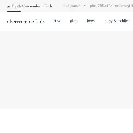
the a&f kids denim event! 40% off all jeans*
•
plus, 20% off almost everything
Open Menu
Open Menu
Open Menu
new
girls
boys
baby & toddler