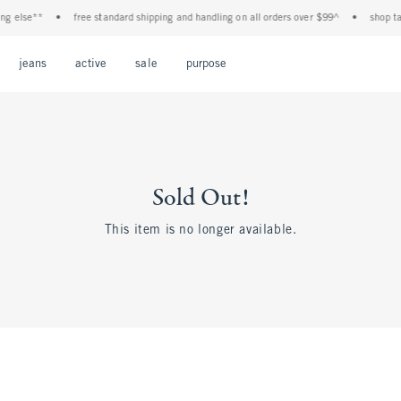
 else**
•
free standard shipping and handling on all orders over $99^
•
shop tax f
Open Menu
Open Menu
Open Menu
Open Menu
Open Menu
jeans
active
sale
purpose
Sold Out!
This item is no longer available.