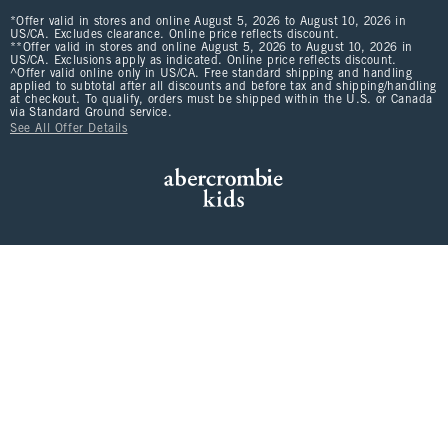
*Offer valid in stores and online August 5, 2026 to August 10, 2026 in
US/CA. Excludes clearance. Online price reflects discount.
**Offer valid in stores and online August 5, 2026 to August 10, 2026 in
US/CA. Exclusions apply as indicated. Online price reflects discount.
^Offer valid online only in US/CA. Free standard shipping and handling
applied to subtotal after all discounts and before tax and shipping/handling
at checkout. To qualify, orders must be shipped within the U.S. or Canada
via Standard Ground service.
See All Offer Details