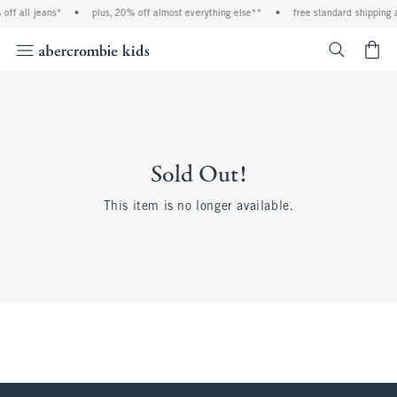
off all jeans*
•
plus, 20% off almost everything else**
•
free standard shipping 
<span cl
Sold Out!
This item is no longer available.