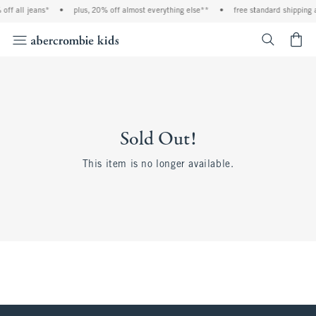
off all jeans*
•
plus, 20% off almost everything else**
•
free standard shipping 
<span cl
Sold Out!
This item is no longer available.