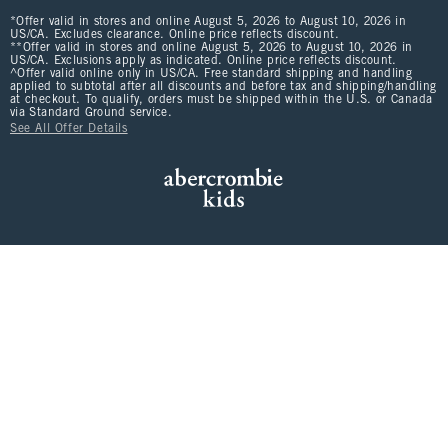
*Offer valid in stores and online August 5, 2026 to August 10, 2026 in
US/CA. Excludes clearance. Online price reflects discount.
**Offer valid in stores and online August 5, 2026 to August 10, 2026 in
US/CA. Exclusions apply as indicated. Online price reflects discount.
^Offer valid online only in US/CA. Free standard shipping and handling
applied to subtotal after all discounts and before tax and shipping/handling
at checkout. To qualify, orders must be shipped within the U.S. or Canada
via Standard Ground service.
See All Offer Details