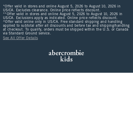
*Offer valid in stores and online August 5, 2026 to August 10, 2026 in
US/CA. Excludes clearance. Online price reflects discount.
**Offer valid in stores and online August 5, 2026 to August 10, 2026 in
US/CA. Exclusions apply as indicated. Online price reflects discount.
^Offer valid online only in US/CA. Free standard shipping and handling
applied to subtotal after all discounts and before tax and shipping/handling
at checkout. To qualify, orders must be shipped within the U.S. or Canada
via Standard Ground service.
See All Offer Details