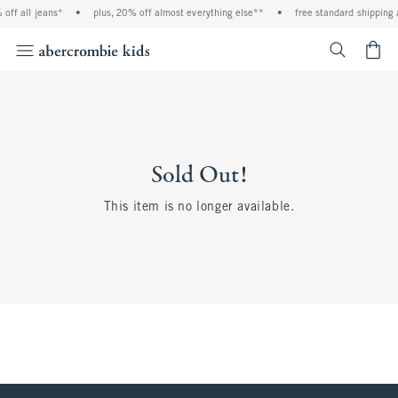
off all jeans*
•
plus, 20% off almost everything else**
•
free standard shipping 
<span cl
Sold Out!
This item is no longer available.