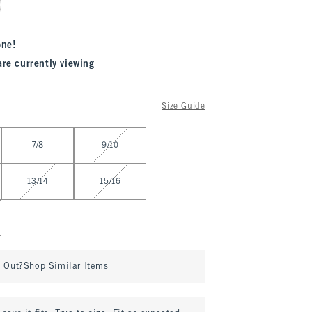
one!
are currently viewing
Size Guide
7/8
9/10
13/14
15/16
d Out?
Shop Similar Items