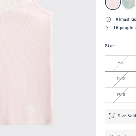
Almost G
16 people 
Size
:
Select Size
5/6
11/12
17/18
Size Sol