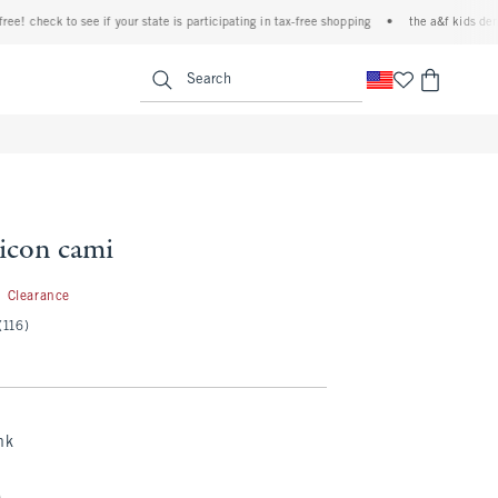
 check to see if your state is participating in tax-free shopping
•
the a&f kids denim ev
<span clas
Search
 icon cami
2.99
Clearance
(116)
nk