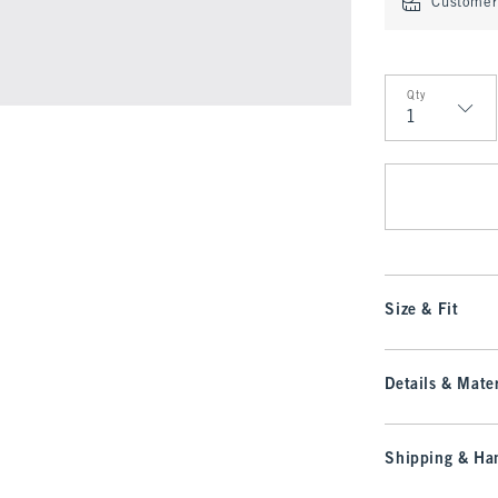
Customer 
Qty
Qty
Size & Fit
Details & Mater
Shipping & Han