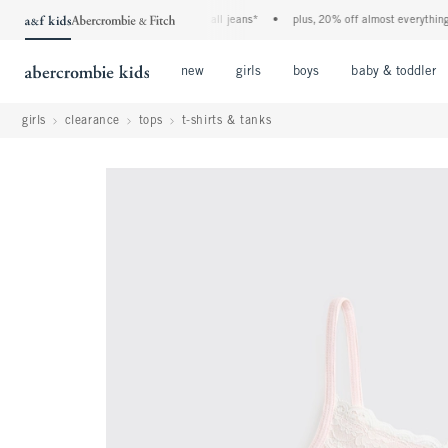
the a&f kids denim event! 40% off all jeans*
•
plus, 20% off almost everything els
Open Menu
Open Menu
Open Menu
new
girls
boys
baby & toddler
girls
clearance
tops
t-shirts & tanks