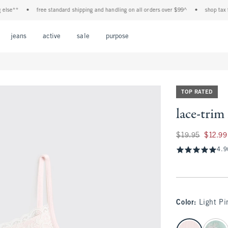
e**
•
free standard shipping and handling on all orders over $99^
•
shop tax free!
Open Menu
Open Menu
Open Menu
Open Menu
Open Menu
jeans
active
sale
purpose
TOP RATED
lace-trim
Was $19.95, now $1
$19.95
$12.99
4.9
Color
:
Light Pi
select color