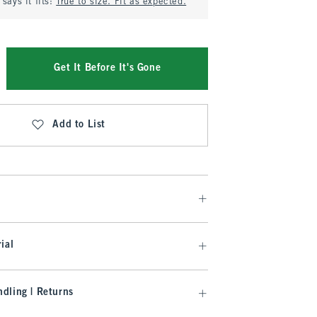
says it fits:
True to size. Fit as expected.
Get It Before It's Gone
Add to List
ial
dling | Returns