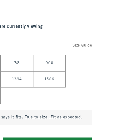
are currently viewing
Size Guide
7/8
9/10
13/14
15/16
says it fits:
True to size. Fit as expected.