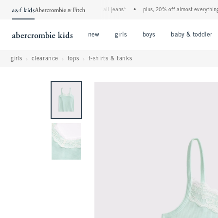
the a&f kids denim event! 40% off all jeans*
•
plus, 20% off almost everything els
Open Menu
Open Menu
Open Menu
new
girls
boys
baby & toddler
girls
clearance
tops
t-shirts & tanks