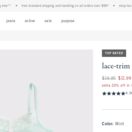
e**
•
free standard shipping and handling on all orders over $99^
•
shop tax free!
Open Menu
Open Menu
Open Menu
Open Menu
Open Menu
jeans
active
sale
purpose
TOP RATED
lace-trim
Was $19.95, now $1
$19.95
$11.99
extra 20% off in
4.9
Color
:
Mint