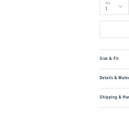
Qty
Qty
Size & Fit
Details & Mater
Shipping & Han