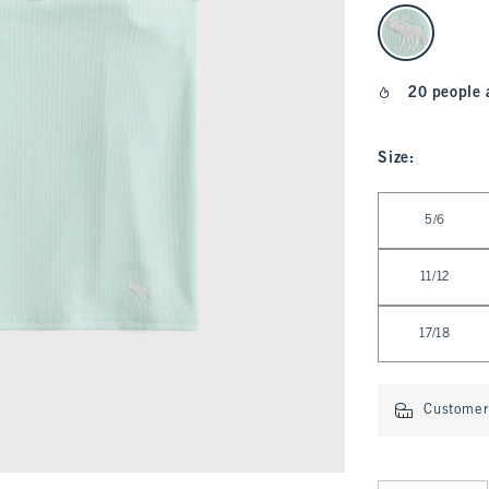
select color
20 people 
Size
:
Select Size
5/6
11/12
17/18
Customer 