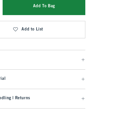
Add To Bag
Add to List
ial
dling | Returns