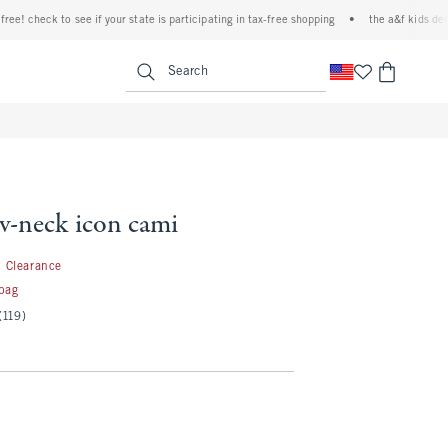
 check to see if your state is participating in tax-free shopping
•
the a&f kids denim e
<span clas
Search
 v-neck icon cami
1.99
Clearance
 bag
(119)