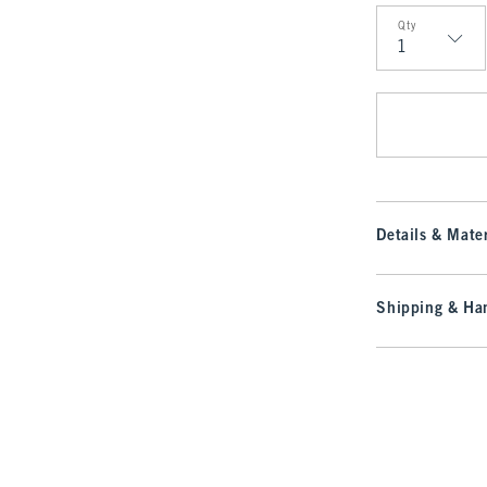
Qty
Qty
Details & Mater
Shipping & Han