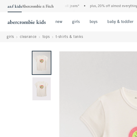
the a&f kids denim event! 40% off all jeans*
•
plus, 20% off almost everything else
Open Menu
Open Menu
Open Menu
new
girls
boys
baby & toddler
girls
clearance
tops
t-shirts & tanks