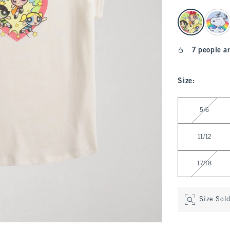
select color
7 people ar
Size
:
Select Size
5/6
11/12
17/18
Size Sol