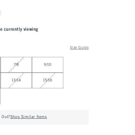
e currently viewing
Size Guide
7/8
9/10
13/14
15/16
d Out?
Shop Similar Items