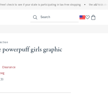
check to see if your state is participating in tax-free shopping
•
the a&f kids denim ev
<span clas
Search
lection
e powerpuff girls graphic
9.99
9
Clearance
 bag
(3)