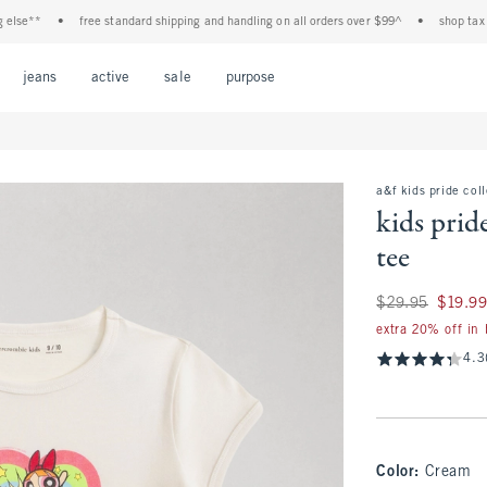
**
•
free standard shipping and handling on all orders over $99^
•
shop tax free! 
Open Menu
Open Menu
Open Menu
Open Menu
Open Menu
jeans
active
sale
purpose
a&f kids pride col
kids prid
tee
Was $29.95, now $1
$29.95
$19.9
extra 20% off in
4.3
Color
:
Cream