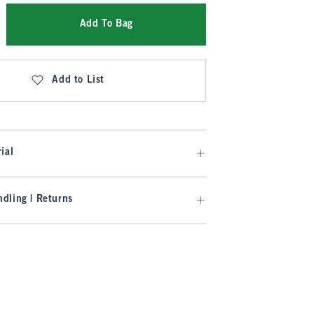
Add To Bag
Add to List
ial
dling | Returns