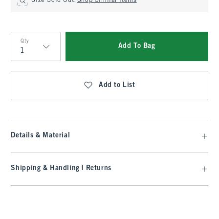
Size Sold Out?
Shop Similar Items
Qty
Add To Bag
Qty
Add to List
Details & Material
Shipping & Handling | Returns