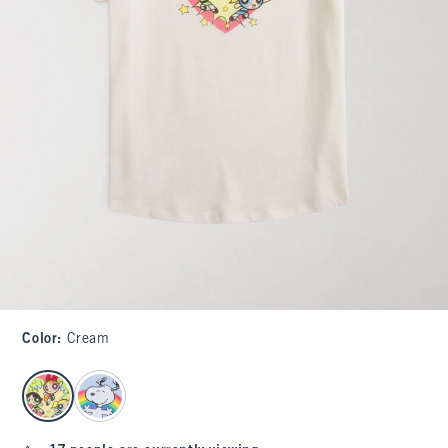
Color
:
Cream
select color