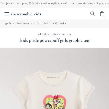
all jeans*
•
plus, 20% off almost everything else**
•
free standard shipping and 
<span cl
girls
clearance
tops
t-shirts & tanks
a&f kids pride collection
kids pride powerpuff girls graphic tee