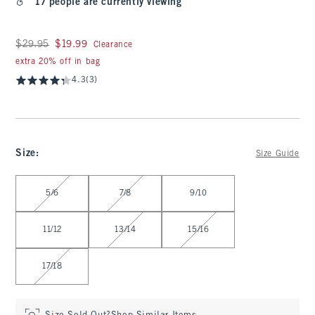
17 people are currently viewing
Was $29.95, now $19.99
$29.95
$19.99
Clearance
extra 20% off in bag
4.3
(3)
Size
:
Size Guide
Select Size
5/6
7/8
9/10
11/12
13/14
15/16
17/18