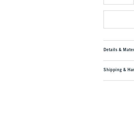
Qty
Details & Mater
Shipping & Han