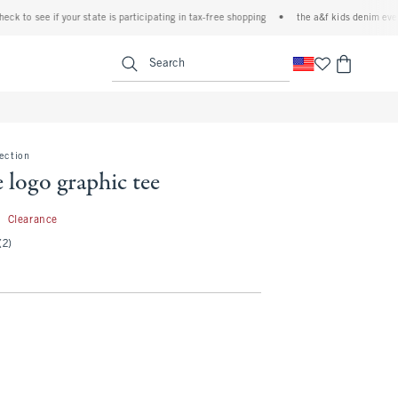
to see if your state is participating in tax-free shopping
•
the a&f kids denim event! 4
<span clas
Search
lection
e logo graphic tee
5.99
9
Clearance
(2)