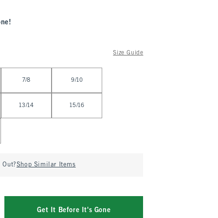
one!
Size Guide
7/8
9/10
13/14
15/16
d Out?
Shop Similar Items
Get It Before It's Gone