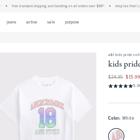
free standard shipping and handling on all orders over $99^
•
shop tax free! check 
Open Menu
Open Menu
Open Menu
Open Menu
Open Menu
jeans
active
sale
purpose
a&f kids pride col
kids prid
Was $24.95, now $1
$24.95
$15.9
5.0
Color
:
White
select color