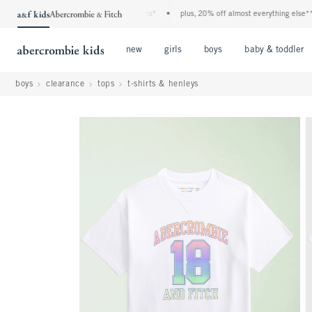
a&f kids denim event! 40% off all jeans*
•
plus, 20% off almost everything else**
•
Open Menu
Open Menu
Open Menu
new
girls
boys
baby & toddler
boys
clearance
tops
t-shirts & henleys