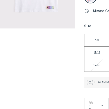
Almost G
Size
:
Select Size
5/6
11/12
17/18
Size Sol
Qty