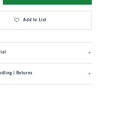
Add to List
ial
dling | Returns