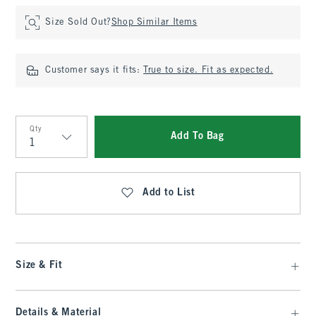
Size Sold Out?
Shop Similar Items
Customer says it fits:
True to size. Fit as expected.
Qty
Add To Bag
Qty
Add to List
Size & Fit
Details & Material