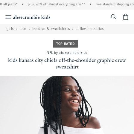
l jeans*
•
plus, 20% off almost everything else**
•
free standard shipping and ha
<span cl
girls
tops
hoodies & sweatshirts
pullover hoodies
TOP RATED
NFL by abercrombie kids
kids kansas city chiefs off-the-shoulder graphic crew
sweatshirt