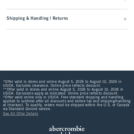
Shipping & Handling | Returns
*Offer valid in stores and online August 5, 2026 to August 10, 2026 in
US/CA. Excludes clearance. Online price reflects discount.
**Offer valid in stores and online August 5, 2026 to August 10, 2026 in
US/CA. Exclusions apply as indicated. Online price reflects discount.
^Offer valid online only in US/CA. Free standard shipping and handling
applied to subtotal after all discounts and before tax and shipping/handling
at checkout. To qualify, orders must be shipped within the U.S. or Canada
via Standard Ground service.
See All Offer Details