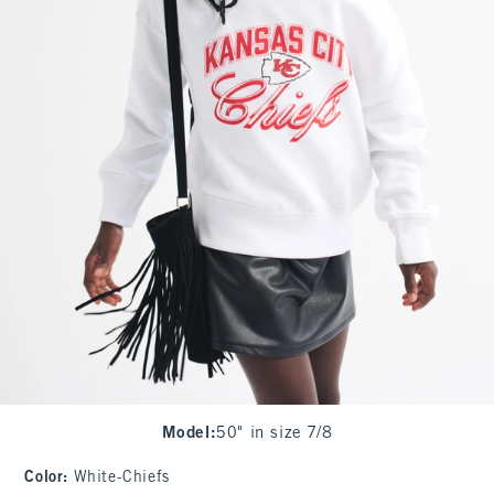
Model
:
50" in size 7/8
Color
:
White-Chiefs