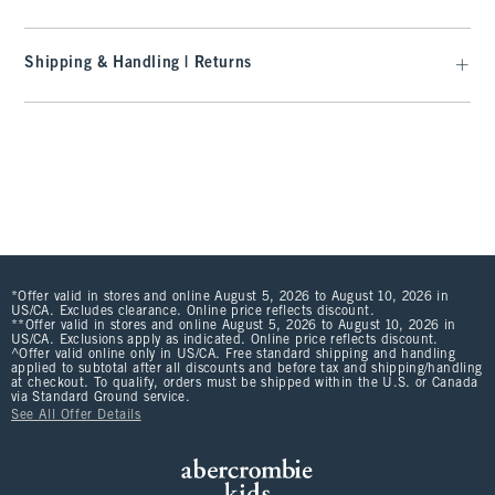
Shipping & Handling | Returns
*Offer valid in stores and online August 5, 2026 to August 10, 2026 in
US/CA. Excludes clearance. Online price reflects discount.
**Offer valid in stores and online August 5, 2026 to August 10, 2026 in
US/CA. Exclusions apply as indicated. Online price reflects discount.
^Offer valid online only in US/CA. Free standard shipping and handling
applied to subtotal after all discounts and before tax and shipping/handling
at checkout. To qualify, orders must be shipped within the U.S. or Canada
via Standard Ground service.
See All Offer Details