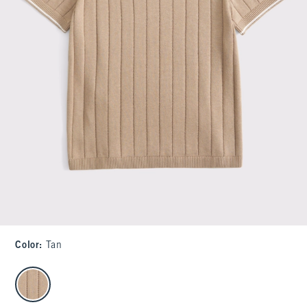
Color
:
Tan
select color