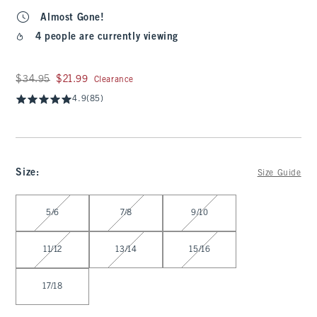
Almost Gone!
4 people are currently viewing
Was $34.95, now $21.99
$34.95
$21.99
Clearance
4.9
(85)
Size
:
Size Guide
Select Size
5/6
7/8
9/10
11/12
13/14
15/16
17/18