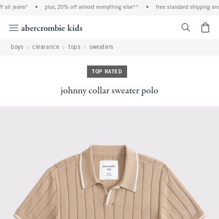
all jeans*
•
plus, 20% off almost everything else**
•
free standard shipping and 
<span cl
boys
clearance
tops
sweaters
TOP RATED
johnny collar sweater polo