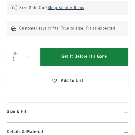
Size Sold Out?
Shop Similar Items
Customer says it fits:
True to size. Fit as expected.
Qty
Get It Before It's Gone
Qty
Add to List
Size & Fit
Details & Material