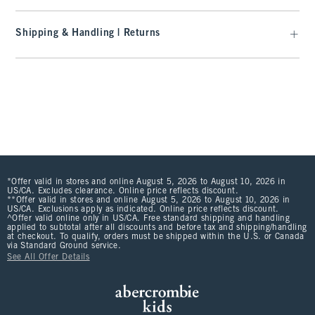
Shipping & Handling | Returns
*Offer valid in stores and online August 5, 2026 to August 10, 2026 in
US/CA. Excludes clearance. Online price reflects discount.
**Offer valid in stores and online August 5, 2026 to August 10, 2026 in
US/CA. Exclusions apply as indicated. Online price reflects discount.
^Offer valid online only in US/CA. Free standard shipping and handling
applied to subtotal after all discounts and before tax and shipping/handling
at checkout. To qualify, orders must be shipped within the U.S. or Canada
via Standard Ground service.
See All Offer Details