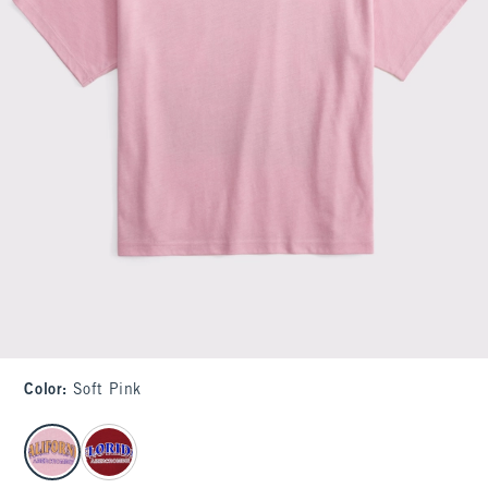
Color
:
Soft Pink
select color