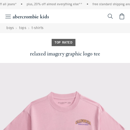
all jeans*
•
plus, 20% off almost everything else**
•
free standard shipping and 
<span cl
boys
tops
t-shirts
TOP RATED
relaxed imagery graphic logo tee