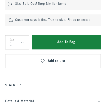
Size Sold Out?
Shop Similar Items
Customer says it fits:
True to size. Fit as expected.
Qty
Add To Bag
Qty
Add to List
Size & Fit
Details & Material