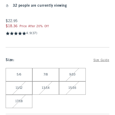
32 people are currently viewing
$22.95
$22.95
$18.36
$18.36
Price After 20% Off
4.9
(37)
Size
:
Size Guide
Select Size
5/6
7/8
9/10
11/12
13/14
15/16
17/18