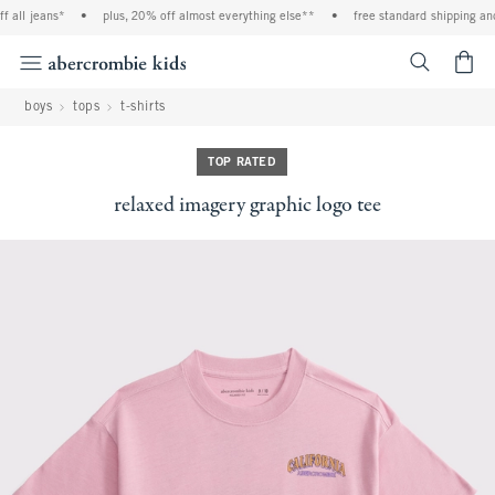
 all jeans*
•
plus, 20% off almost everything else**
•
free standard shipping and 
<span cl
boys
tops
t-shirts
TOP RATED
relaxed imagery graphic logo tee