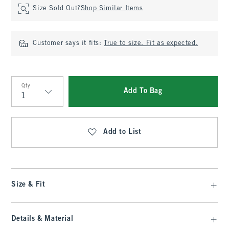
Size Sold Out?
Shop Similar Items
Customer says it fits:
True to size. Fit as expected.
Qty
Add To Bag
Qty
Add to List
Size & Fit
Details & Material