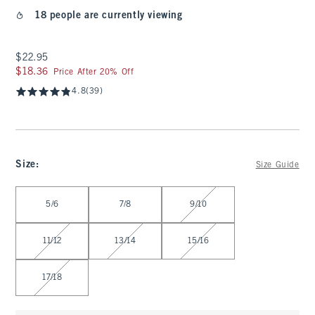
18 people are currently viewing
$22.95
$22.95
$18.36
$18.36
Price After 20% Off
4.8
(39)
Size
:
Size Guide
Select Size
5/6
7/8
9/10
11/12
13/14
15/16
17/18