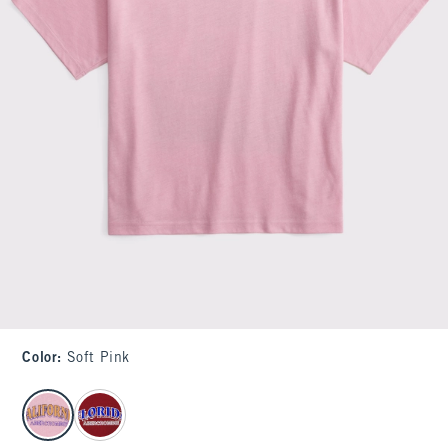
Color
:
Soft Pink
select color