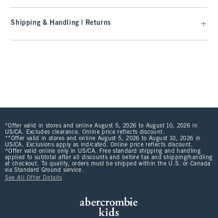
Shipping & Handling | Returns
*Offer valid in stores and online August 5, 2026 to August 10, 2026 in
US/CA. Excludes clearance. Online price reflects discount.
**Offer valid in stores and online August 5, 2026 to August 10, 2026 in
US/CA. Exclusions apply as indicated. Online price reflects discount.
^Offer valid online only in US/CA. Free standard shipping and handling
applied to subtotal after all discounts and before tax and shipping/handling
at checkout. To qualify, orders must be shipped within the U.S. or Canada
via Standard Ground service.
See All Offer Details