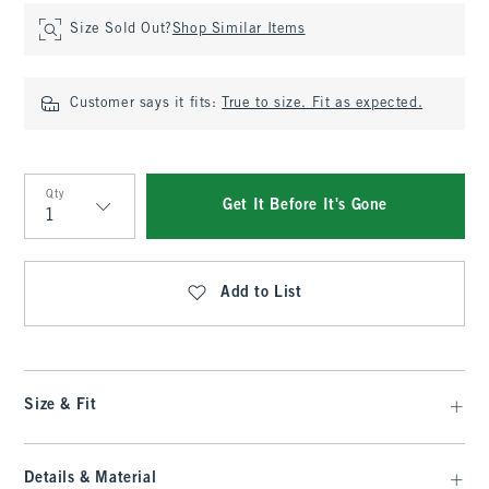
Size Sold Out?
Shop Similar Items
Customer says it fits:
True to size. Fit as expected.
Qty
Get It Before It's Gone
Qty
Add to List
Size & Fit
Details & Material