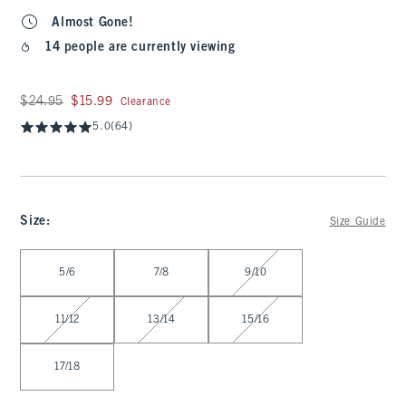
Almost Gone!
14 people are currently viewing
Was $24.95, now $15.99
$24.95
$15.99
Clearance
5.0
(64)
Size
:
Size Guide
Select Size
5/6
7/8
9/10
11/12
13/14
15/16
17/18