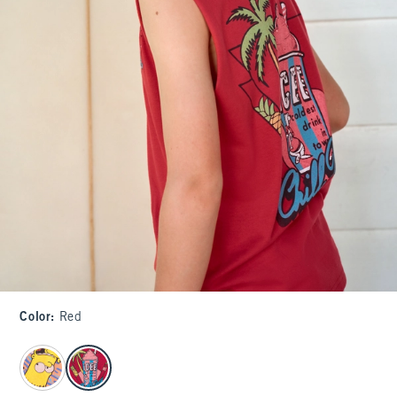
Color
:
Red
select color