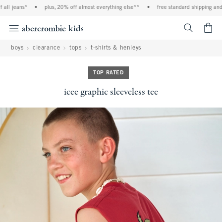
ll jeans*
•
plus, 20% off almost everything else**
•
free standard shipping and h
<span cl
boys
clearance
tops
t-shirts & henleys
TOP RATED
icee graphic sleeveless tee