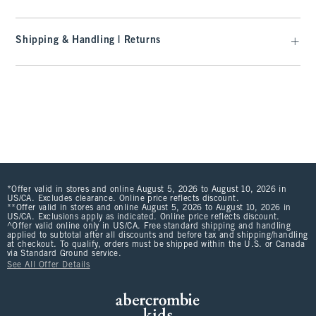
Shipping & Handling | Returns
*Offer valid in stores and online August 5, 2026 to August 10, 2026 in
US/CA. Excludes clearance. Online price reflects discount.
**Offer valid in stores and online August 5, 2026 to August 10, 2026 in
US/CA. Exclusions apply as indicated. Online price reflects discount.
^Offer valid online only in US/CA. Free standard shipping and handling
applied to subtotal after all discounts and before tax and shipping/handling
at checkout. To qualify, orders must be shipped within the U.S. or Canada
via Standard Ground service.
See All Offer Details