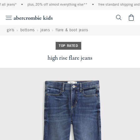
ll jeans*
•
plus, 20% off almost everything else**
•
free standard shipping and h
<span cl
girls
bottoms
jeans
flare & boot jeans
TOP RATED
high rise flare jeans