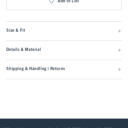
Add to List
Size & Fit
Details & Material
Shipping & Handling | Returns