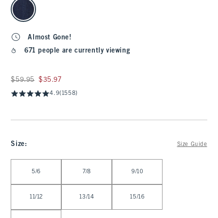
Almost Gone!
671 people are currently viewing
Was $59.95, now $35.97
$59.95
$35.97
4.9
(1558)
Size
:
Size Guide
Select Size
5/6
7/8
9/10
11/12
13/14
15/16