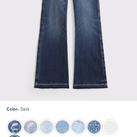
Color
:
Dark
select color