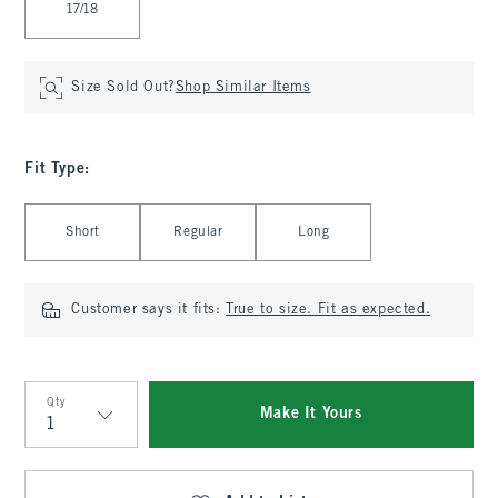
17/18
Size Sold Out?
Shop Similar Items
Fit Type
:
Select Fit Type
Short
Regular
Long
Customer says it fits:
True to size. Fit as expected.
Qty
Make It Yours
Qty