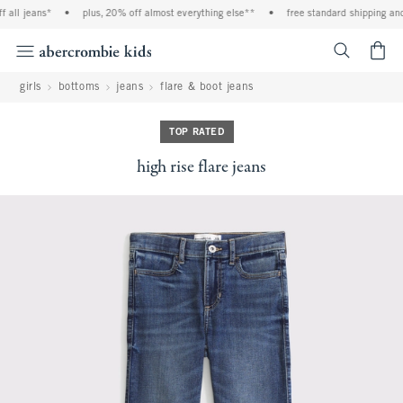
all jeans*
•
plus, 20% off almost everything else**
•
free standard shipping and 
<span cl
girls
bottoms
jeans
flare & boot jeans
TOP RATED
high rise flare jeans