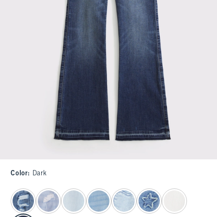
Color
:
Dark
select color