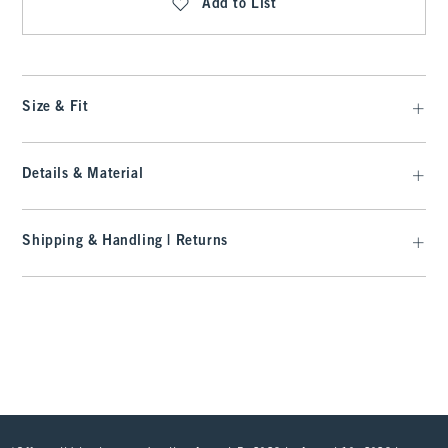
Add to List
Size & Fit
Details & Material
Shipping & Handling | Returns