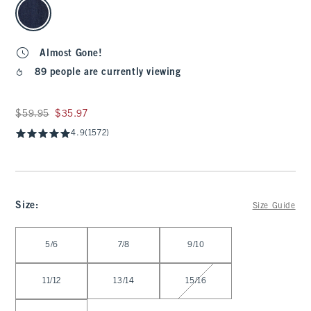
Almost Gone!
89 people are currently viewing
Was $59.95, now $35.97
$59.95
$35.97
4.9
(1572)
Size
:
Size Guide
Select Size
5/6
7/8
9/10
11/12
13/14
15/16