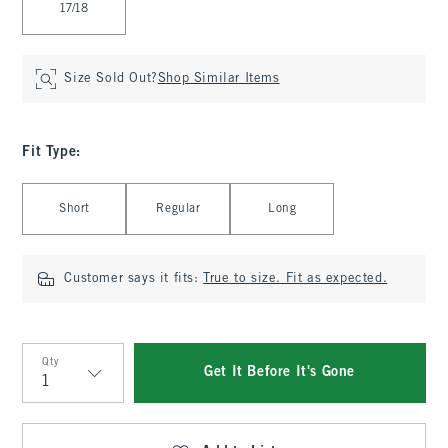
17/18
Size Sold Out?
Shop Similar Items
Fit Type
:
Select Fit Type
Short
Regular
Long
Customer says it fits:
True to size. Fit as expected.
Qty
Get It Before It's Gone
Qty