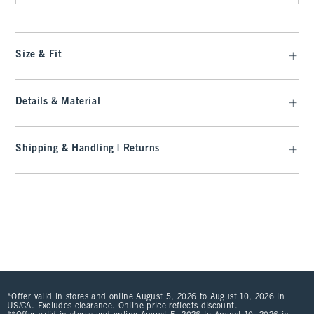
Size & Fit
Details & Material
Shipping & Handling | Returns
*Offer valid in stores and online August 5, 2026 to August 10, 2026 in
US/CA. Excludes clearance. Online price reflects discount.