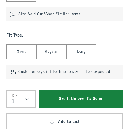
Size Sold Out?
Shop Similar Items
Fit Type
:
Select Fit Type
Short
Regular
Long
Customer says it fits:
True to size. Fit as expected.
Qty
Get It Before It's Gone
Qty
Add to List