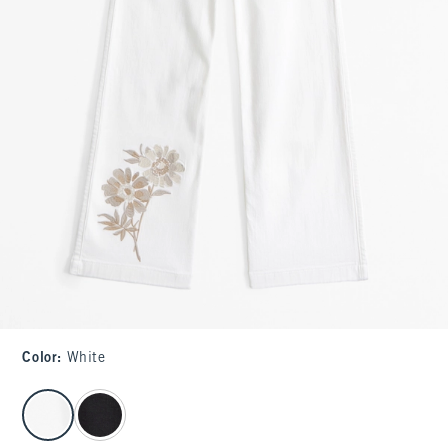
Color
:
White
select color