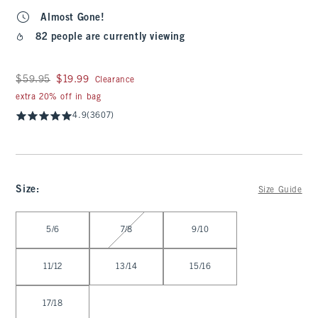
Almost Gone!
82 people are currently viewing
Was $59.95, now $19.99
$59.95
$19.99
Clearance
extra 20% off in bag
4.9
(3607)
Size
:
Size Guide
Select Size
5/6
7/8
9/10
11/12
13/14
15/16
17/18