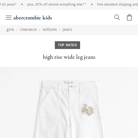
ll jeans*
•
plus, 20% off almost everything else**
•
free standard shipping and h
<span cl
girls
clearance
bottoms
jeans
TOP RATED
high rise wide leg jeans