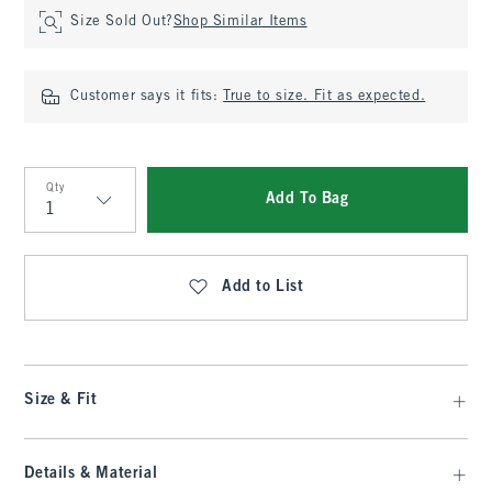
Size Sold Out?
Shop Similar Items
Customer says it fits:
True to size. Fit as expected.
Qty
Add To Bag
Qty
Add to List
Size & Fit
Details & Material