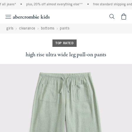
ll jeans*
•
plus, 20% off almost everything else**
•
free standard shipping and h
<span cl
girls
clearance
bottoms
pants
TOP RATED
high rise ultra wide leg pull-on pants