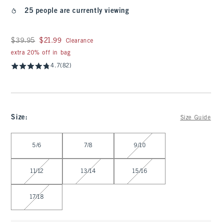
25 people are currently viewing
Was $39.95, now $21.99
$39.95
$21.99
Clearance
extra 20% off in bag
4.7
(82)
Size
:
Size Guide
Select Size
5/6
7/8
9/10
11/12
13/14
15/16
17/18