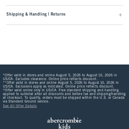
Shipping & Handling | Returns
*Offer valid in stores and online August 5, 2026 to August 10, 2026 in
US/CA. Excludes clearance. Online price reflects discount.
**Offer valid in stores and online August 5, 2026 to August 10, 2026 in
US/CA. Exclusions apply as indicated. Online price reflects discount.
^Offer valid online only in US/CA. Free standard shipping and handling
applied to subtotal after all discounts and before tax and shipping/handling
at checkout. To qualify, orders must be shipped within the U.S. or Canada
via Standard Ground service.
See All Offer Details