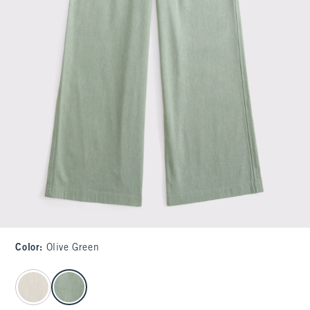
Color
:
Olive Green
select color