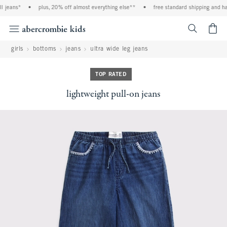
 jeans*
•
plus, 20% off almost everything else**
•
free standard shipping and han
<span cl
girls
bottoms
jeans
ultra wide leg jeans
TOP RATED
lightweight pull-on jeans