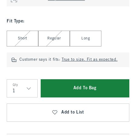
Fit Type
:
Select Fit Type
Short
Regular
Long
Customer says it fits:
True to size. Fit as expected.
Qty
Add To Bag
Qty
Add to List