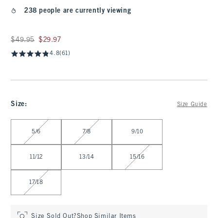
238 people are currently viewing
Was $49.95, now $29.97
$49.95
$29.97
4.8
(61)
Size
:
Size Guide
Select Size
5/6
7/8
9/10
11/12
13/14
15/16
17/18
Size Sold Out?
Shop Similar Items