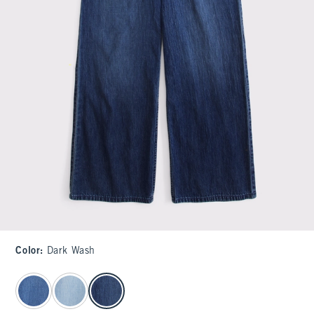
Color
:
Dark Wash
select color