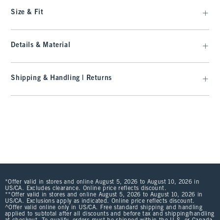
Size & Fit
Details & Material
Shipping & Handling | Returns
*Offer valid in stores and online August 5, 2026 to August 10, 2026 in
US/CA. Excludes clearance. Online price reflects discount.
**Offer valid in stores and online August 5, 2026 to August 10, 2026 in
US/CA. Exclusions apply as indicated. Online price reflects discount.
^Offer valid online only in US/CA. Free standard shipping and handling
applied to subtotal after all discounts and before tax and shipping/handling