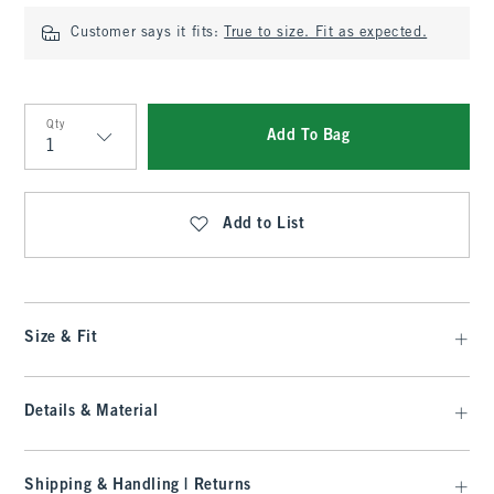
Customer says it fits:
True to size. Fit as expected.
Qty
Add To Bag
Qty
Add to List
Size & Fit
Details & Material
Shipping & Handling | Returns