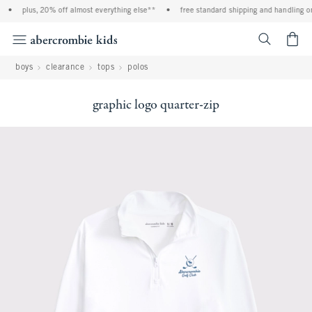
•
plus, 20% off almost everything else**
•
free standard shipping and handling on 
<span cl
boys
clearance
tops
polos
graphic logo quarter-zip