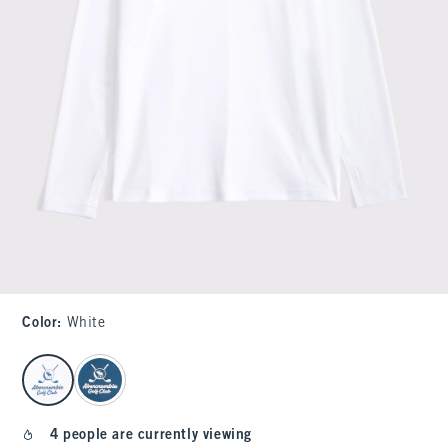
Color
:
White
select color
4 people are currently viewing