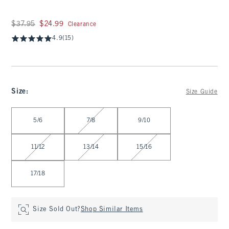
Was $37.95, now $24.99
$37.95
$24.99
Clearance
4.9
(15)
Size
:
Size Guide
Select Size
5/6
7/8
9/10
11/12
13/14
15/16
17/18
Size Sold Out?
Shop Similar Items