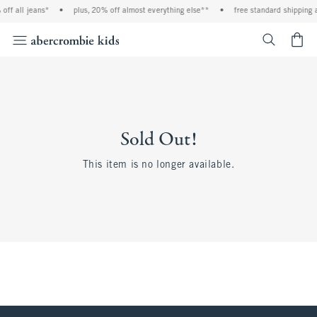
off all jeans*
•
plus, 20% off almost everything else**
•
free standard shipping 
<span cl
Sold Out!
This item is no longer available.