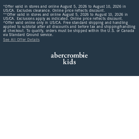
*Offer valid in stores and online August 5, 2026 to August 10, 2026 in
US/CA. Excludes clearance. Online price reflects discount.
**Offer valid in stores and online August 5, 2026 to August 10, 2026 in
US/CA. Exclusions apply as indicated. Online price reflects discount.
^Offer valid online only in US/CA. Free standard shipping and handling
applied to subtotal after all discounts and before tax and shipping/handling
at checkout. To qualify, orders must be shipped within the U.S. or Canada
via Standard Ground service.
See All Offer Details