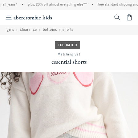
ll jeans*
•
plus, 20% off almost everything else**
•
free standard shipping and h
<span cl
girls
clearance
bottoms
shorts
TOP RATED
Matching Set
essential shorts