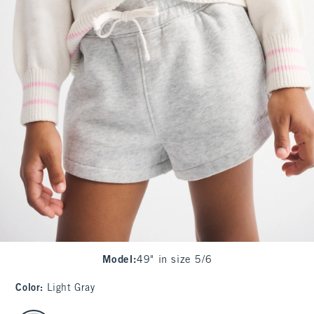
Model
:
49" in size 5/6
Color
:
Light Gray