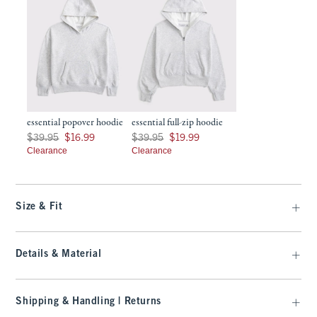
essential popover hoodie
essential full-zip hoodie
Was $39.95, now $16.99
Was $39.95, now $19.99
$39.95
$16.99
$39.95
$19.99
Clearance
Clearance
Size & Fit
Details & Material
Shipping & Handling | Returns