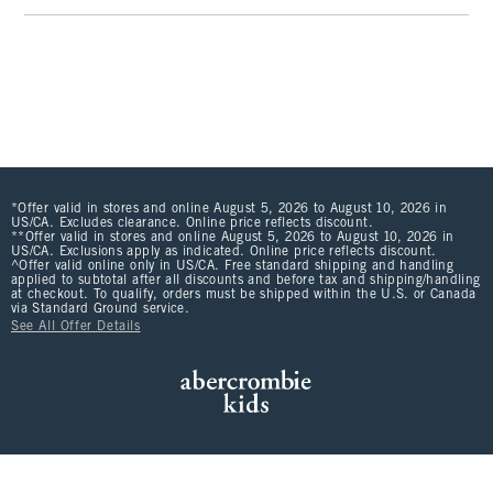
*Offer valid in stores and online August 5, 2026 to August 10, 2026 in
US/CA. Excludes clearance. Online price reflects discount.
**Offer valid in stores and online August 5, 2026 to August 10, 2026 in
US/CA. Exclusions apply as indicated. Online price reflects discount.
^Offer valid online only in US/CA. Free standard shipping and handling
applied to subtotal after all discounts and before tax and shipping/handling
at checkout. To qualify, orders must be shipped within the U.S. or Canada
via Standard Ground service.
See All Offer Details