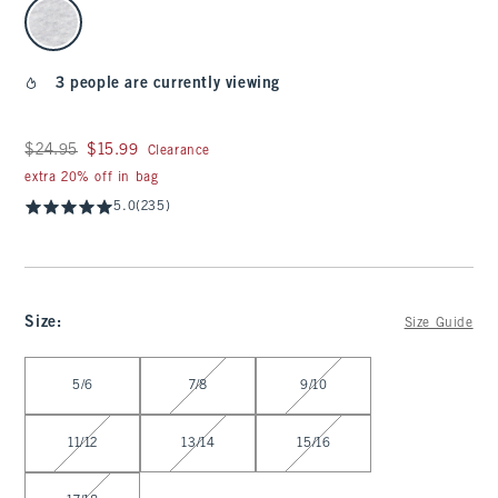
select color
3 people are currently viewing
Was $24.95, now $15.99
$24.95
$15.99
Clearance
extra 20% off in bag
5.0
(235)
Size
:
Size Guide
Select Size
5/6
7/8
9/10
11/12
13/14
15/16