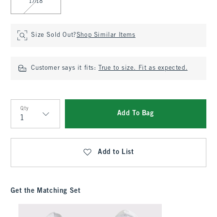
17/18
Size Sold Out?
Shop Similar Items
Customer says it fits:
True to size. Fit as expected.
Qty
Add To Bag
Qty
Add to List
Get the Matching Set