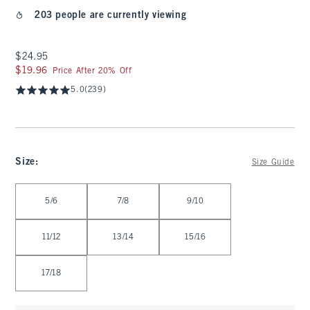
203 people are currently viewing
$24.95
$24.95
$19.96
$19.96
Price After 20% Off
5.0
(239)
Size
:
Size Guide
Select Size
5/6
7/8
9/10
11/12
13/14
15/16
17/18