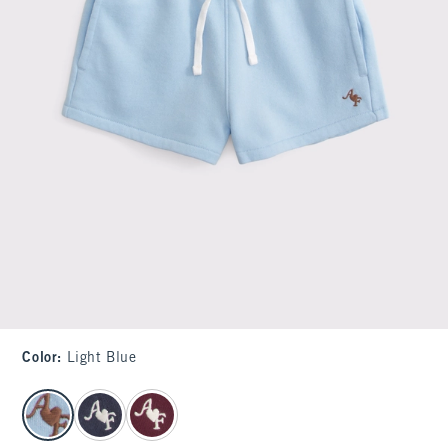
Color
:
Light Blue
select color