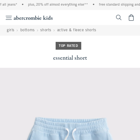
all jeans*
•
plus, 20% off almost everything else**
•
free standard shipping and 
<span cl
girls
bottoms
shorts
active & fleece shorts
TOP RATED
essential short