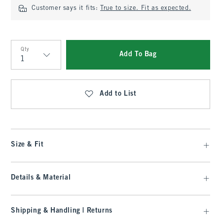
Customer says it fits:
True to size. Fit as expected.
Qty
Add To Bag
Qty
Add to List
Size & Fit
Details & Material
Shipping & Handling | Returns