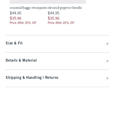
essential baggy sweatpants
elevated popover hoodie
$44.95
$44.95
$44.95
$44.95
$35.96
$35.96
$35.96
$35.96
Price After 20% Off
Price After 20% Off
Size & Fit
Details & Material
Shipping & Handling | Returns