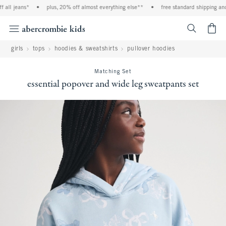
all jeans*
•
plus, 20% off almost everything else**
•
free standard shipping and 
<span cl
girls
tops
hoodies & sweatshirts
pullover hoodies
Matching Set
essential popover and wide leg sweatpants set