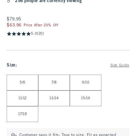
256 people are currently viewing
$79.95
$79.95
$63.96
$63.96
Price After 20% Off
5.0
(20)
Size
:
Size Guide
Select Size
5/6
7/8
9/10
11/12
13/14
15/16
17/18
Customer says it fits:
True to size. Fit as expected.