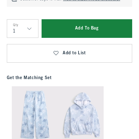
Qty
Add To Bag
Qty
Add to List
Get the Matching Set