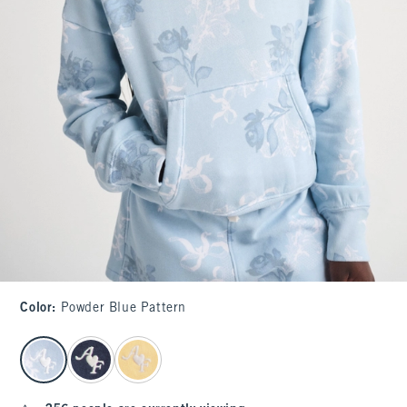
Color
:
Powder Blue Pattern
select color