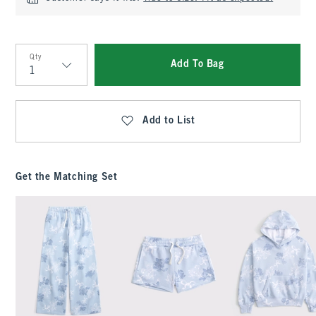
Qty
Add To Bag
Qty
Add to List
Get the Matching Set