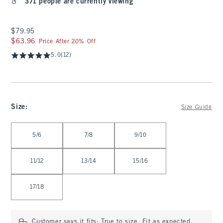
371 people are currently viewing
$79.95
$79.95
$63.96
$63.96
Price After 20% Off
5.0
(12)
Size
:
Size Guide
Select Size
5/6
7/8
9/10
11/12
13/14
15/16
17/18
Customer says it fits:
True to size. Fit as expected.