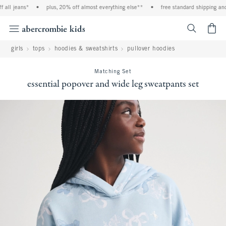
jeans*
•
plus, 20% off almost everything else**
•
free standard shipping and hand
<span cl
girls
tops
hoodies & sweatshirts
pullover hoodies
Matching Set
essential popover and wide leg sweatpants set