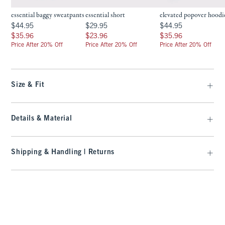
essential baggy sweatpants
essential short
elevated popover hoodi
$44.95
$29.95
$44.95
$44.95
$29.95
$44.95
$35.96
$23.96
$35.96
$35.96
$23.96
$35.96
Price After 20% Off
Price After 20% Off
Price After 20% Off
Size & Fit
Details & Material
Shipping & Handling | Returns