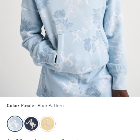
Color
:
Powder Blue Pattern
select color