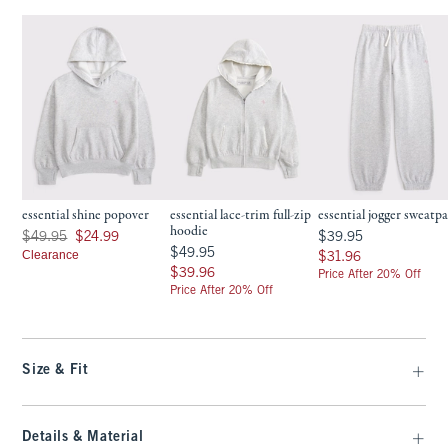
essential shine popover
essential lace-trim full-zip
essential jogger sweatp
hoodie
Was $49.95, now $24.99
$39.95
$49.95
$24.99
$39.95
$49.95
$49.95
Clearance
$31.96
$31.96
$39.96
$39.96
Price After 20% Off
Price After 20% Off
Size & Fit
Details & Material