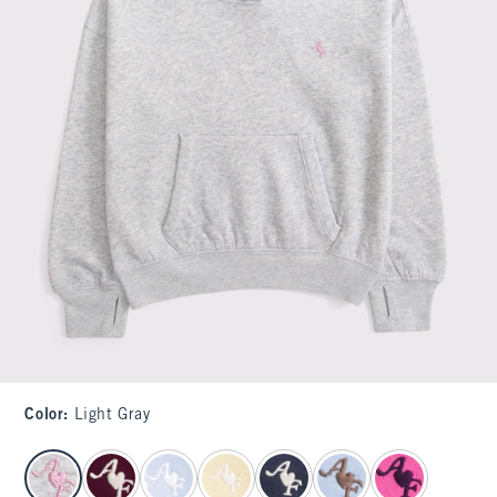
Color
:
Light Gray
select color