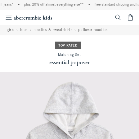
jeans*
•
plus, 20% off almost everything else**
•
free standard shipping and hand
<span cl
girls
tops
hoodies & sweatshirts
pullover hoodies
TOP RATED
Matching Set
essential popover