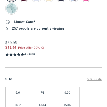
Almost Gone!
257 people are currently viewing
$39.95
$39.95
$31.96
$31.96
Price After 20% Off
4.8
(68)
Size
:
Size Guide
Select Size
5/6
7/8
9/10
11/12
13/14
15/16