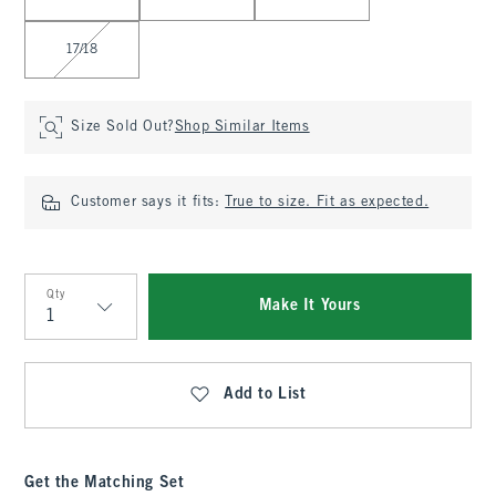
17/18
Size Sold Out?
Shop Similar Items
Customer says it fits:
True to size. Fit as expected.
Qty
Make It Yours
Qty
Add to List
Get the Matching Set