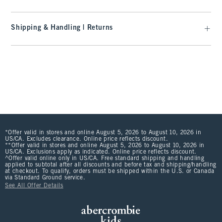
Shipping & Handling | Returns
*Offer valid in stores and online August 5, 2026 to August 10, 2026 in
US/CA. Excludes clearance. Online price reflects discount.
**Offer valid in stores and online August 5, 2026 to August 10, 2026 in
US/CA. Exclusions apply as indicated. Online price reflects discount.
^Offer valid online only in US/CA. Free standard shipping and handling
applied to subtotal after all discounts and before tax and shipping/handling
at checkout. To qualify, orders must be shipped within the U.S. or Canada
via Standard Ground service.
See All Offer Details