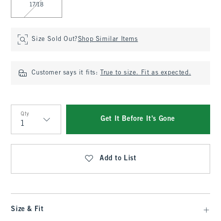
17/18
Size Sold Out?
Shop Similar Items
Customer says it fits:
True to size. Fit as expected.
Qty
Get It Before It's Gone
Qty
Add to List
Size & Fit