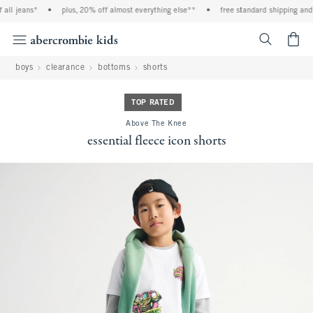
all jeans*
•
plus, 20% off almost everything else**
•
free standard shipping and h
<span cl
boys
clearance
bottoms
shorts
TOP RATED
Above The Knee
essential fleece icon shorts