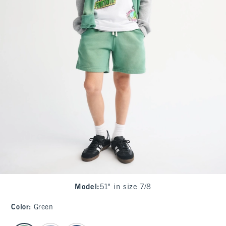
Model
:
51" in size 7/8
Color
:
Green