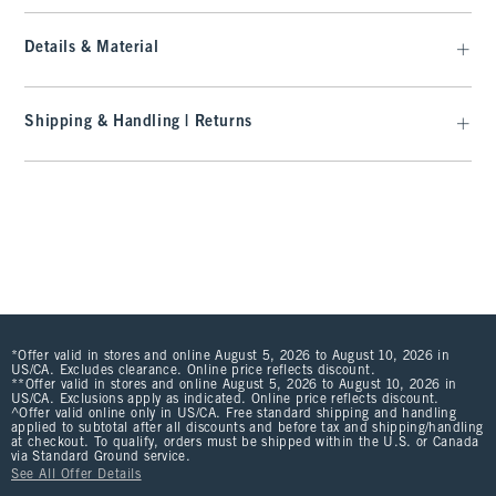
Details & Material
Shipping & Handling | Returns
*Offer valid in stores and online August 5, 2026 to August 10, 2026 in
US/CA. Excludes clearance. Online price reflects discount.
**Offer valid in stores and online August 5, 2026 to August 10, 2026 in
US/CA. Exclusions apply as indicated. Online price reflects discount.
^Offer valid online only in US/CA. Free standard shipping and handling
applied to subtotal after all discounts and before tax and shipping/handling
at checkout. To qualify, orders must be shipped within the U.S. or Canada
via Standard Ground service.
See All Offer Details