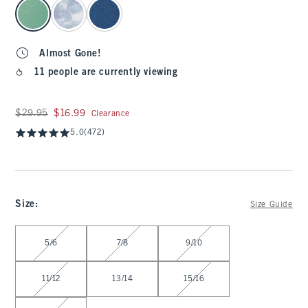
select color
Almost Gone!
11 people are currently viewing
Was $29.95, now $16.99
$29.95
$16.99
Clearance
5.0
(472)
Size
:
Size Guide
Select Size
5/6
7/8
9/10
11/12
13/14
15/16