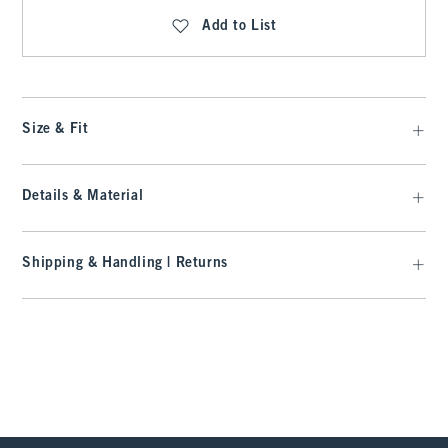
Add to List
Size & Fit
Details & Material
Shipping & Handling | Returns