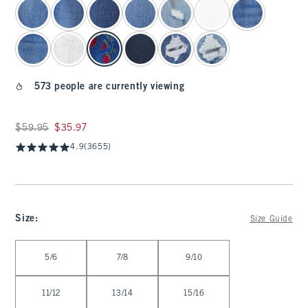
573 people are currently viewing
Was $59.95, now $35.97
$59.95
$35.97
4.9
(3655)
Size
:
Size Guide
Select Size
5/6
7/8
9/10
11/12
13/14
15/16