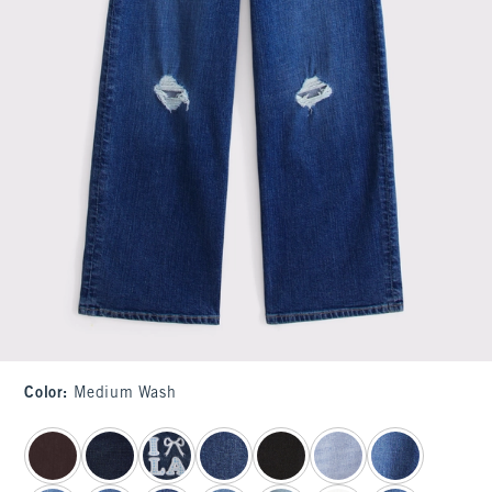
Color
:
Medium Wash
select color