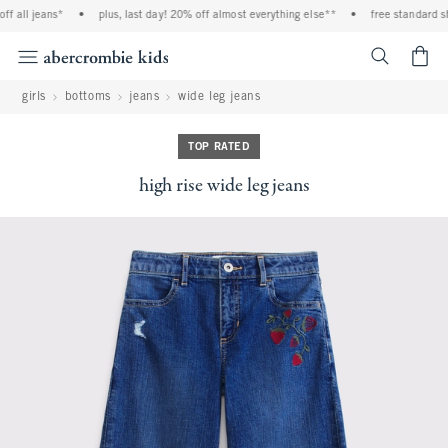
f all jeans*
•
plus, last day! 20% off almost everything else**
•
free standard shi
<span cl
girls
bottoms
jeans
wide leg jeans
TOP RATED
high rise wide leg jeans