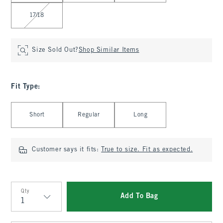
17/18
Size Sold Out?
Shop Similar Items
Fit Type
:
Select Fit Type
Short
Regular
Long
Customer says it fits:
True to size. Fit as expected.
Qty
Add To Bag
Qty