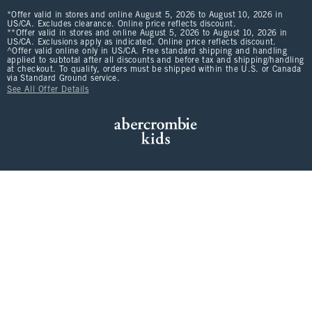
*Offer valid in stores and online August 5, 2026 to August 10, 2026 in
US/CA. Excludes clearance. Online price reflects discount.
**Offer valid in stores and online August 5, 2026 to August 10, 2026 in
US/CA. Exclusions apply as indicated. Online price reflects discount.
^Offer valid online only in US/CA. Free standard shipping and handling
applied to subtotal after all discounts and before tax and shipping/handling
at checkout. To qualify, orders must be shipped within the U.S. or Canada
via Standard Ground service.
See All Offer Details