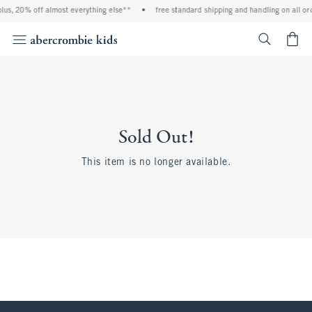
lus, 20% off almost everything else**
•
free standard shipping and handling on all or
<span cl
Sold Out!
This item is no longer available.