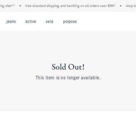
ng else**
•
free standard shipping and handling on all orders over $99^
•
shop tax
Open Menu
Open Menu
Open Menu
Open Menu
Open Menu
jeans
active
sale
purpose
Sold Out!
This item is no longer available.