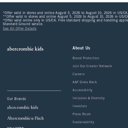
*Offer valid in stores and online August 5, 2026 to August 10, 2026 in US/CA.
**Offer valid in stores and online August 5, 2026 to August 10, 2026 in US/CA
^Offer valid online only in US/CA. Free standard shipping and handling applie
Standard Ground service.
See All Offer Details
About Us
Brand Protection
Join Our Creator Network
Careers
A&F Gives Back
Accessibility
Inclusion & Diversity
Our Brands
Investors
Press Room
Sustainability