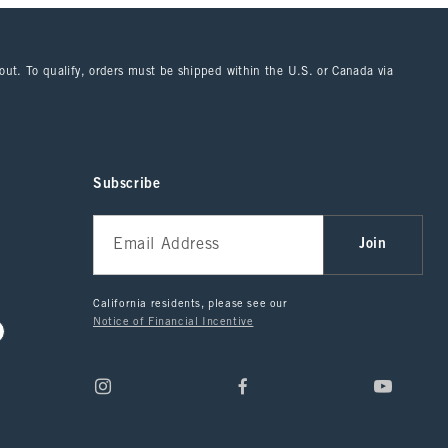
kout. To qualify, orders must be shipped within the U.S. or Canada via
Subscribe
Join
California residents, please see our
Notice of Financial Incentive