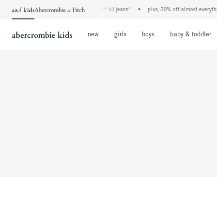
the a&f kids denim event! 40% off all jeans*
•
plus, 20% off almost everythi
Open Menu
Open Menu
Open Menu
new
girls
boys
baby & toddler