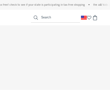
 free! check to see if your state is participating in tax-free shopping
•
the a&f kids de
<span clas
Search