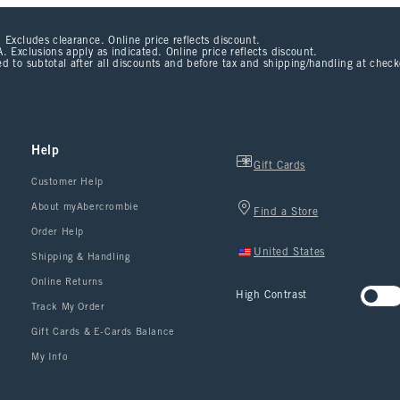
 Excludes clearance. Online price reflects discount.
. Exclusions apply as indicated. Online price reflects discount.
d to subtotal after all discounts and before tax and shipping/handling at chec
Help
Gift Cards
Customer Help
About myAbercrombie
Find a Store
Order Help
United States
Shipping & Handling
Online Returns
High Contrast
Track My Order
Gift Cards & E-Cards Balance
My Info