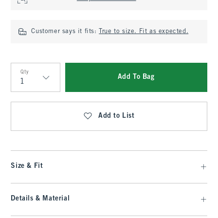
Customer says it fits:
True to size. Fit as expected.
Qty
Add To Bag
Qty
Add to List
Size & Fit
Details & Material