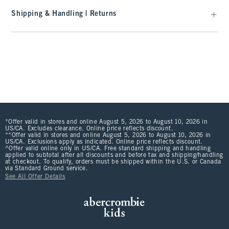
Shipping & Handling | Returns
*Offer valid in stores and online August 5, 2026 to August 10, 2026 in
US/CA. Excludes clearance. Online price reflects discount.
**Offer valid in stores and online August 5, 2026 to August 10, 2026 in
US/CA. Exclusions apply as indicated. Online price reflects discount.
^Offer valid online only in US/CA. Free standard shipping and handling
applied to subtotal after all discounts and before tax and shipping/handling
at checkout. To qualify, orders must be shipped within the U.S. or Canada
via Standard Ground service.
See All Offer Details