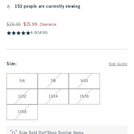
153 people are currently viewing
Was $29.95, now $15.99
$29.95
$15.99
Clearance
4.9
(1436)
Size
:
Size Guide
Select Size
5/6
7/8
9/10
11/12
13/14
15/16
17/18
Size Sold Out?
Shop Similar Items