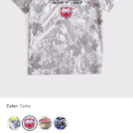
Color
:
Camo
select color