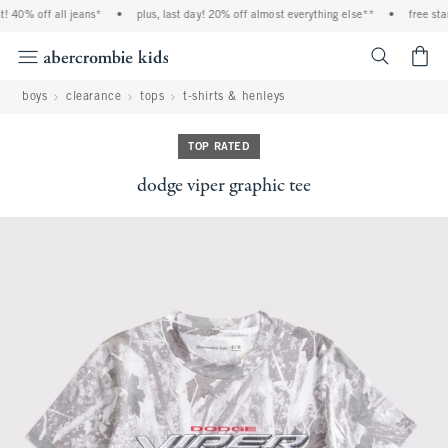
 40% off all jeans*
•
plus, last day! 20% off almost everything else**
•
free stan
<span cl
boys
clearance
tops
t-shirts & henleys
TOP RATED
dodge viper graphic tee