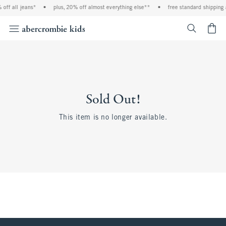
off all jeans*
•
plus, 20% off almost everything else**
•
free standard shipping 
<span cl
Sold Out!
This item is no longer available.