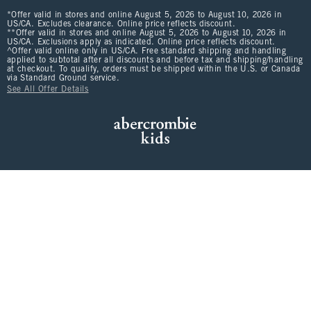
*Offer valid in stores and online August 5, 2026 to August 10, 2026 in
US/CA. Excludes clearance. Online price reflects discount.
**Offer valid in stores and online August 5, 2026 to August 10, 2026 in
US/CA. Exclusions apply as indicated. Online price reflects discount.
^Offer valid online only in US/CA. Free standard shipping and handling
applied to subtotal after all discounts and before tax and shipping/handling
at checkout. To qualify, orders must be shipped within the U.S. or Canada
via Standard Ground service.
See All Offer Details