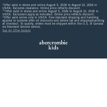
*Offer valid in stores and online August 5, 2026 to August 10, 2026 in
US/CA. Excludes clearance. Online price reflects discount.
**Offer valid in stores and online August 5, 2026 to August 10, 2026 in
US/CA. Exclusions apply as indicated. Online price reflects discount.
^Offer valid online only in US/CA. Free standard shipping and handling
applied to subtotal after all discounts and before tax and shipping/handling
at checkout. To qualify, orders must be shipped within the U.S. or Canada
via Standard Ground service.
See All Offer Details