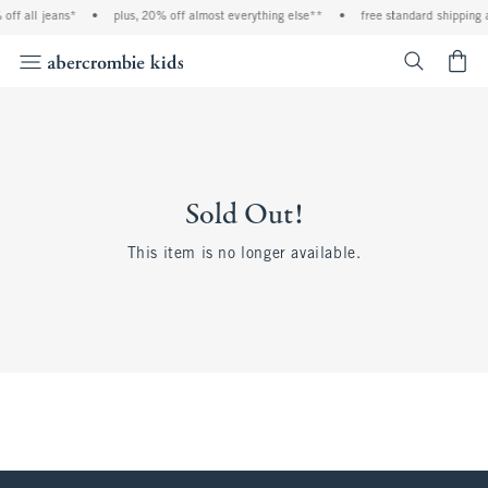
off all jeans*
•
plus, 20% off almost everything else**
•
free standard shipping 
<span cl
Sold Out!
This item is no longer available.