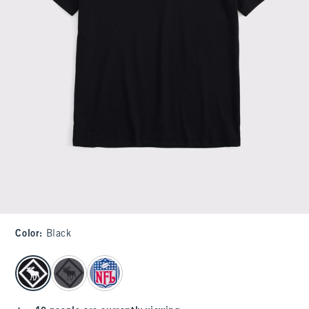
Color
:
Black
select color