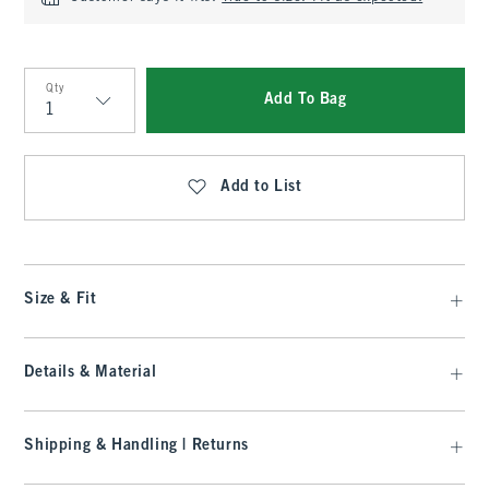
Qty
Add To Bag
Qty
Add to List
Size & Fit
Details & Material
Shipping & Handling | Returns