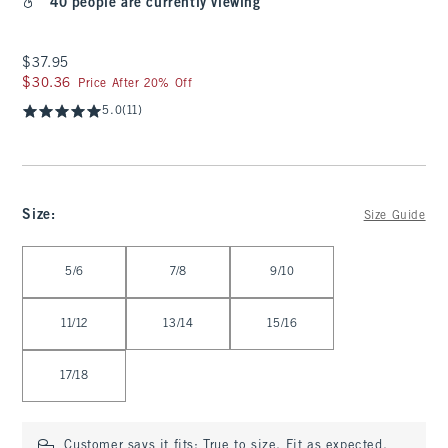
40 people are currently viewing
$37.95
$37.95
$30.36
$30.36
Price After 20% Off
5.0
(11)
Size
:
Size Guide
Select Size
5/6
7/8
9/10
11/12
13/14
15/16
17/18
Customer says it fits:
True to size. Fit as expected.