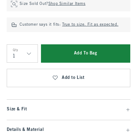
Size Sold Out?
Shop Similar Items
Customer says it fits:
True to size. Fit as expected.
Qty
Add To Bag
Qty
Add to List
Size & Fit
Details & Material