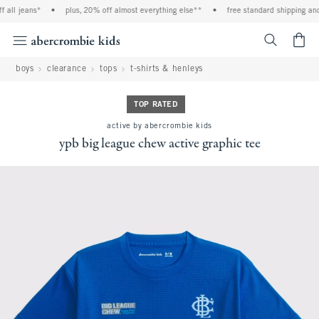
ll jeans*
•
plus, 20% off almost everything else**
•
free standard shipping and h
<span cl
boys
clearance
tops
t-shirts & henleys
TOP RATED
active by abercrombie kids
ypb big league chew active graphic tee