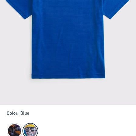
Color
:
Blue
select color