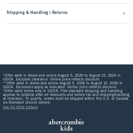
Shipping & Handling | Returns
*Offer valid in stores and online August 5, 2026 to August 10, 2026 in
US/CA. Excludes clearance. Online price reflects discount.
**Offer valid in stores and online August 5, 2026 to August 10, 2026 in
US/CA. Exclusions apply as indicated. Online price reflects discount.
^Offer valid online only in US/CA. Free standard shipping and handling
applied to subtotal after all discounts and before tax and shipping/handling
at checkout. To qualify, orders must be shipped within the U.S. or Canada
via Standard Ground service.
See All Offer Details