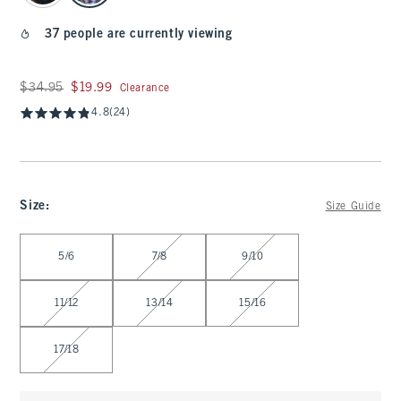
37 people are currently viewing
Was $34.95, now $19.99
$34.95
$19.99
Clearance
4.8
(24)
Size
:
Size Guide
Select Size
5/6
7/8
9/10
11/12
13/14
15/16
17/18