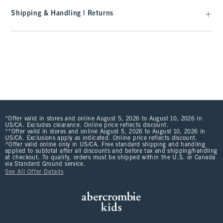
Shipping & Handling | Returns
*Offer valid in stores and online August 5, 2026 to August 10, 2026 in
US/CA. Excludes clearance. Online price reflects discount.
**Offer valid in stores and online August 5, 2026 to August 10, 2026 in
US/CA. Exclusions apply as indicated. Online price reflects discount.
^Offer valid online only in US/CA. Free standard shipping and handling
applied to subtotal after all discounts and before tax and shipping/handling
at checkout. To qualify, orders must be shipped within the U.S. or Canada
via Standard Ground service.
See All Offer Details