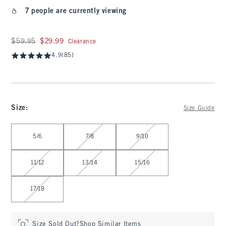
7 people are currently viewing
Was $59.95, now $29.99
$59.95
$29.99
Clearance
4.9
(85)
Size
:
Size Guide
Select Size
5/6
7/8
9/10
11/12
13/14
15/16
17/18
Size Sold Out?
Shop Similar Items