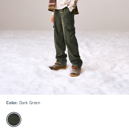
Color
:
Dark Green
select color