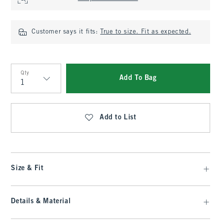
Customer says it fits:
True to size. Fit as expected.
Qty
Add To Bag
Qty
Add to List
Size & Fit
Details & Material