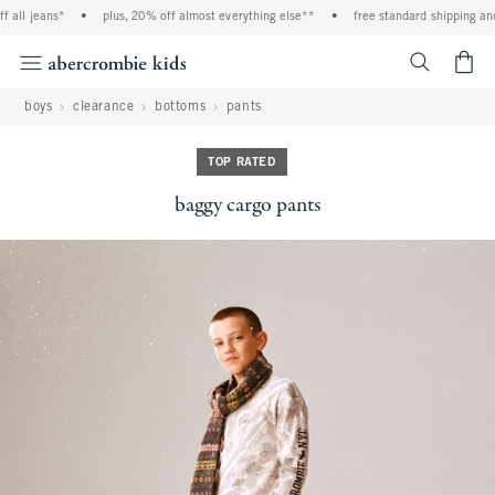
all jeans*
•
plus, 20% off almost everything else**
•
free standard shipping and h
<span cl
boys
clearance
bottoms
pants
TOP RATED
baggy cargo pants