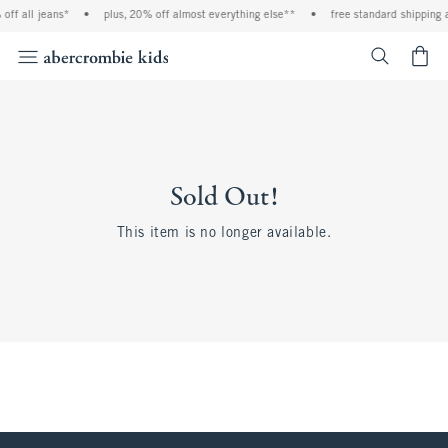
off all jeans*
•
plus, 20% off almost everything else**
•
free standard shipping 
<span cl
Sold Out!
This item is no longer available.