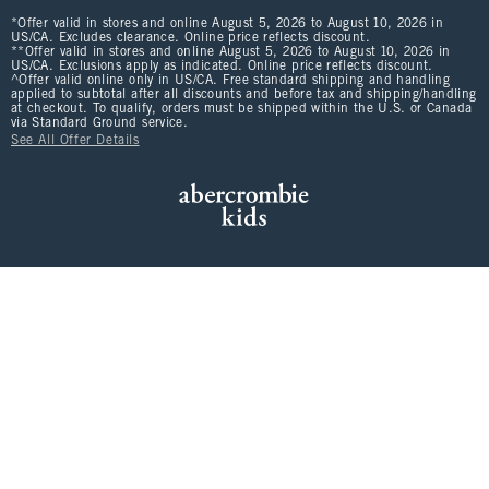
*Offer valid in stores and online August 5, 2026 to August 10, 2026 in
US/CA. Excludes clearance. Online price reflects discount.
**Offer valid in stores and online August 5, 2026 to August 10, 2026 in
US/CA. Exclusions apply as indicated. Online price reflects discount.
^Offer valid online only in US/CA. Free standard shipping and handling
applied to subtotal after all discounts and before tax and shipping/handling
at checkout. To qualify, orders must be shipped within the U.S. or Canada
via Standard Ground service.
See All Offer Details