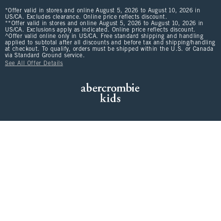
*Offer valid in stores and online August 5, 2026 to August 10, 2026 in
US/CA. Excludes clearance. Online price reflects discount.
**Offer valid in stores and online August 5, 2026 to August 10, 2026 in
US/CA. Exclusions apply as indicated. Online price reflects discount.
^Offer valid online only in US/CA. Free standard shipping and handling
applied to subtotal after all discounts and before tax and shipping/handling
at checkout. To qualify, orders must be shipped within the U.S. or Canada
via Standard Ground service.
See All Offer Details