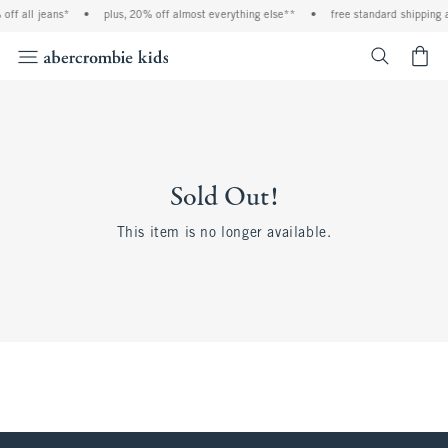
off all jeans*
•
plus, 20% off almost everything else**
•
free standard shipping 
<span cl
Sold Out!
This item is no longer available.