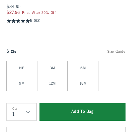
$34.95
$34.95
$27.96
$27.96
Price After 20% Off
5.0
(2)
Size
:
Size Guide
Select Size
NB
3M
6M
9M
12M
18M
Qty
Add To Bag
Qty