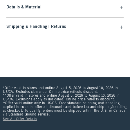
Details & Material
Shipping & Handling | Returns
*Offer valid in stores and online August 5, 2026 to August 10, 2026 in
US/CA. Excludes clearance. Online price reflects discount.
**Offer valid in stores and online August 5, 2026 to August 10, 2026 in
US/CA. Exclusions apply as indicated. Online price reflects discount.
^Offer valid online only in US/CA. Free standard shipping and handling
applied to subtotal after all discounts and before tax and shipping/handling
at checkout. To qualify, orders must be shipped within the U.S. or Canada
via Standard Ground service.
See All Offer Details