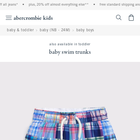
 jeans*
•
plus, 20% off almost everything else**
•
free standard shipping and han
<span cl
baby & toddler
baby (NB - 24M)
baby boys
also available in toddler
baby swim trunks