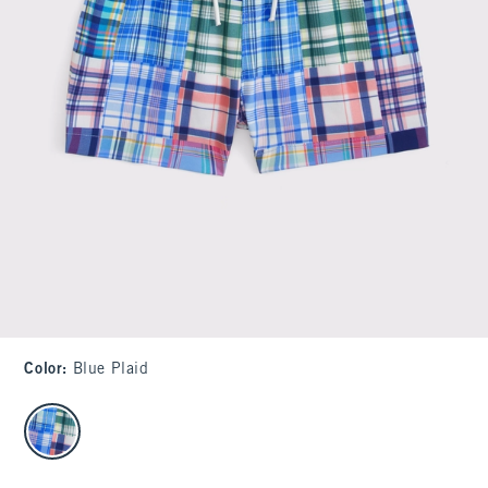
Color
:
Blue Plaid
select color