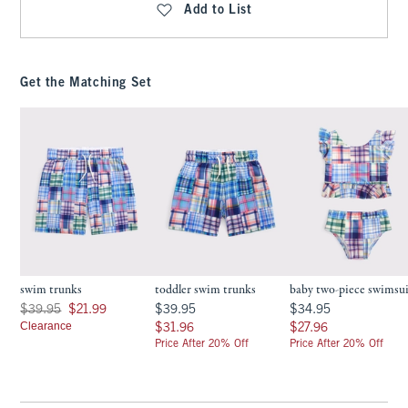
Add to List
Get the Matching Set
swim trunks
toddler swim trunks
baby two-piece swimsu
Was $39.95, now $21.99
$39.95
$34.95
$39.95
$21.99
$39.95
$34.95
Clearance
$31.96
$27.96
$31.96
$27.96
Price After 20% Off
Price After 20% Off