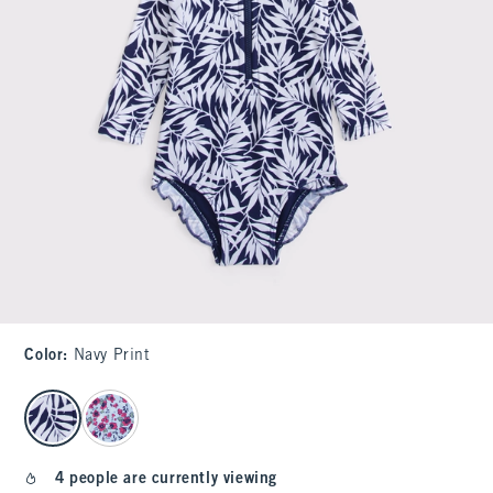
Color
:
Navy Print
select color
4 people are currently viewing