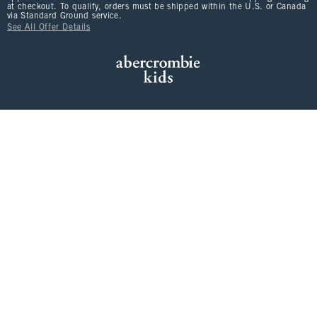
at checkout. To qualify, orders must be shipped within the U.S. or Canada
via Standard Ground service.
See All Offer Details