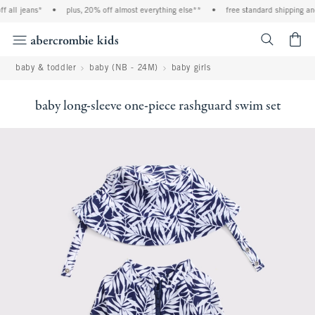
all jeans*
•
plus, 20% off almost everything else**
•
free standard shipping and 
<span cl
baby & toddler
baby (NB - 24M)
baby girls
baby long-sleeve one-piece rashguard swim set