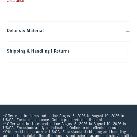
Clearance
Details & Material
Shipping & Handling | Returns
*Offer valid in stores and online August 5, 2026 to August 10, 2026 in
US/CA. Excludes clearance. Online price reflects discount.
**Offer valid in stores and online August 5, 2026 to August 10, 2026 in
US/CA. Exclusions apply as indicated. Online price reflects discount.
^Offer valid online only in US/CA. Free standard shipping and handling
applied to subtotal after all discounts and before tax and shipping/handling