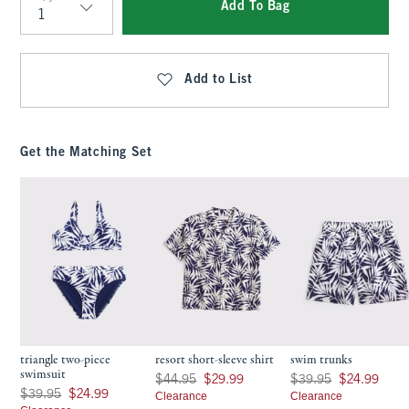
Add To Bag
Qty
Add to List
Get the Matching Set
triangle two-piece
resort short-sleeve shirt
swim trunks
swimsuit
Was $44.95, now $29.99
Was $39.95, now $24.9
$44.95
$29.99
$39.95
$24.99
Was $39.95, now $24.99
$39.95
$24.99
Clearance
Clearance