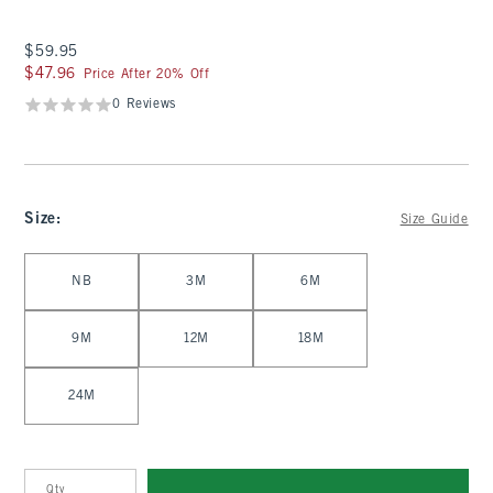
$59.95
$59.95
$47.96
$47.96
Price After 20% Off
0 Reviews
Size
:
Size Guide
Select Size
NB
3M
6M
9M
12M
18M
24M
Qty