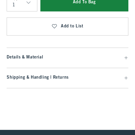
Add To Bag
Qty
Add to List
Details & Material
Shipping & Handling | Returns