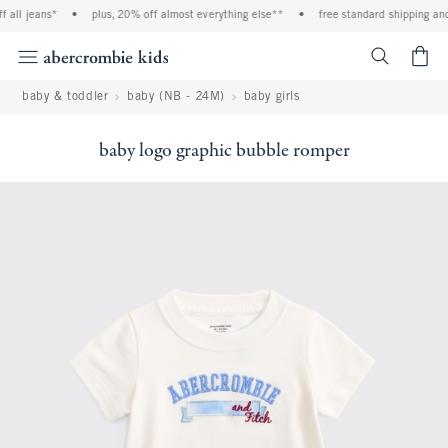
ll jeans*
•
plus, 20% off almost everything else**
•
free standard shipping and ha
<span cl
baby & toddler
baby (NB - 24M)
baby girls
baby logo graphic bubble romper