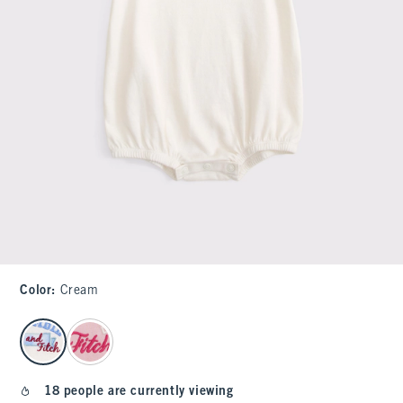
Color
:
Cream
select color
18 people are currently viewing