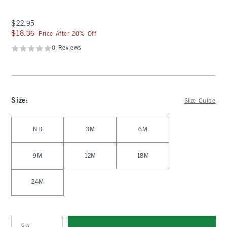
$22.95
$22.95
$18.36
$18.36
Price After 20% Off
0 Reviews
Size
:
Size Guide
Select Size
NB
3M
6M
9M
12M
18M
24M
Qty